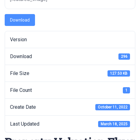
Download
Version
Download
296
File Size
127.53 KB
File Count
1
Create Date
October 11, 2022
Last Updated
March 18, 2025