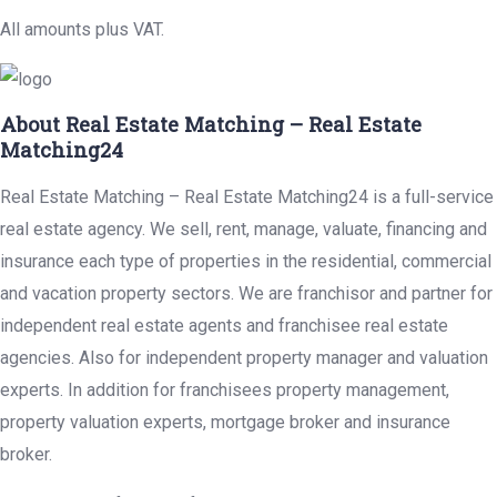
All amounts plus VAT.
About Real Estate Matching – Real Estate
Matching24
Real Estate Matching – Real Estate Matching24 is a full-service
real estate agency. We sell, rent, manage, valuate, financing and
insurance each type of properties in the residential, commercial
and vacation property sectors. We are franchisor and partner for
independent real estate agents and franchisee real estate
agencies. Also for independent property manager and valuation
experts. In addition for franchisees property management,
property valuation experts, mortgage broker and insurance
broker.