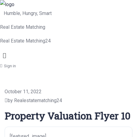
Humble, Hungry, Smart
Real Estate Matching
Real Estate Matching24
Menu
Sign in
October 11, 2022
by Realestatematching24
Property Valuation Flyer 10
[featured_image]