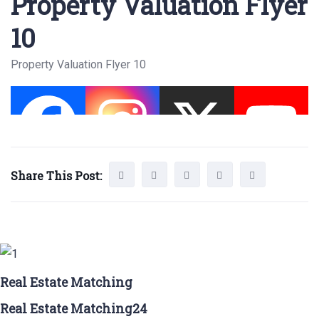
Property Valuation Flyer
10
Property Valuation Flyer 10
Share This Post:
Real Estate Matching
Real Estate Matching24