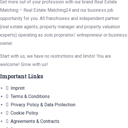
Get more out of your profession with our brand Real Estate
Matching – Real Estate Matching24 and our business job
opportunity for you. All franchisees and independent partner
(real estate agents, property manager and property valuation
experts) operating as sole proprietor/ entrepreneur or business
owner.
Start with us, we have no restrictions and limits! You are
welcome! Grow with us!
Important Links
Imprint
Terms & Conditions
Privacy Policy & Data Protection
Cookie Policy
Agreements & Contracts