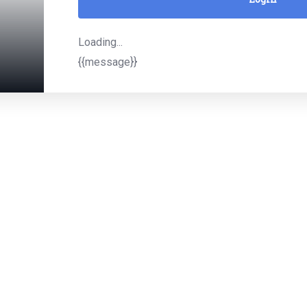
Loading...
{{message}}