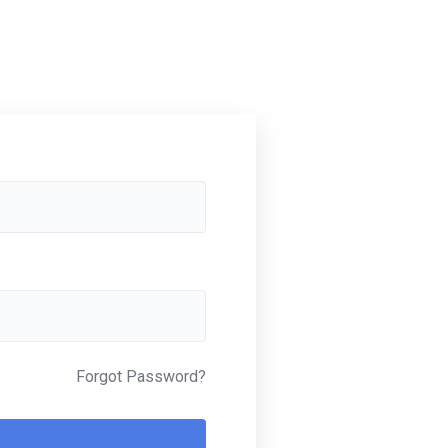
Forgot Password?