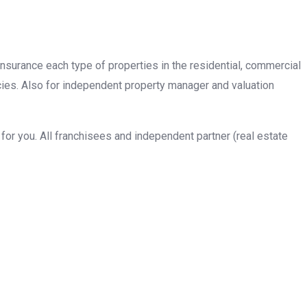
insurance each type of properties in the residential, commercial
cies. Also for independent property manager and valuation
or you. All franchisees and independent partner (real estate