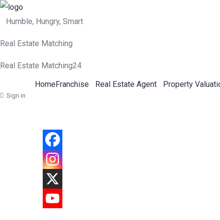
Humble, Hungry, Smart
Real Estate Matching
Real Estate Matching24
Home
Franchise
Real Estate Agent
Property Valuati
Sign in