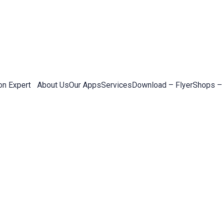
on Expert
About Us
Our Apps
Services
Download – Flyer
Shops –