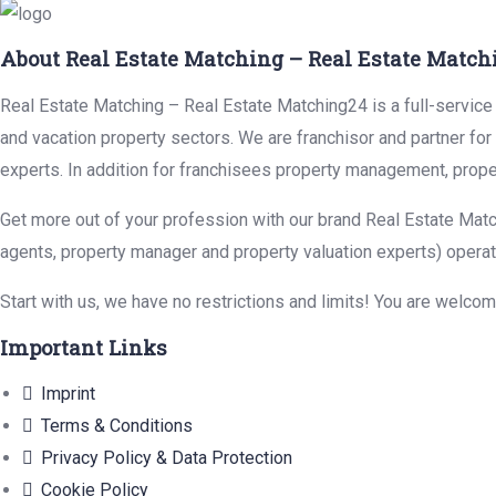
About Real Estate Matching – Real Estate Match
Real Estate Matching – Real Estate Matching24 is a full-service r
and vacation property sectors. We are franchisor and partner fo
experts. In addition for franchisees property management, prope
Get more out of your profession with our brand Real Estate Matc
agents, property manager and property valuation experts) operat
Start with us, we have no restrictions and limits! You are welco
Important Links
Imprint
Terms & Conditions
Privacy Policy & Data Protection
Cookie Policy