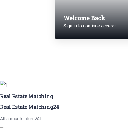
Welcome Back
Sign in to continue access.
Real Estate Matching
Real Estate Matching24
All amounts plus VAT.