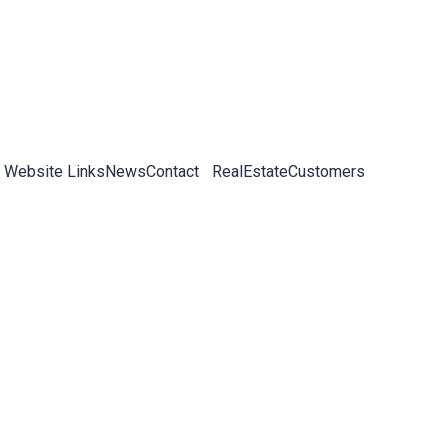
 Website Links
News
Contact
RealEstateCustomers