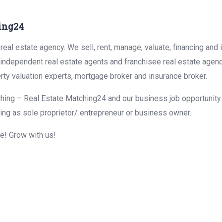
ing24
eal estate agency. We sell, rent, manage, valuate, financing and 
r independent real estate agents and franchisee real estate agen
rty valuation experts, mortgage broker and insurance broker.
hing – Real Estate Matching24 and our business job opportunity f
ing as sole proprietor/ entrepreneur or business owner.
me! Grow with us!