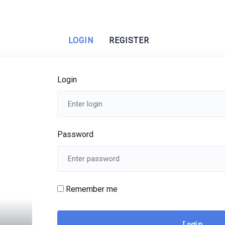
LOGIN
REGISTER
Login
Password
Remember me
Login