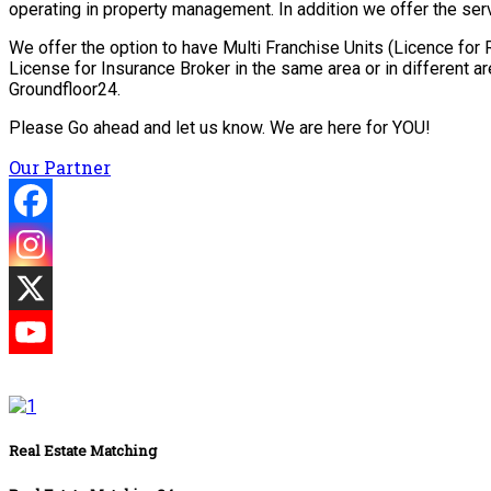
operating in property management. In addition we offer the serv
We offer the option to have Multi Franchise Units (Licence fo
License for Insurance Broker in the same area or in different 
Groundfloor24.
Please Go ahead and let us know. We are here for YOU!
Our Partner
Real Estate Matching