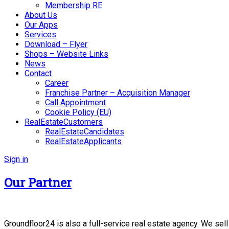
Membership RE
About Us
Our Apps
Services
Download – Flyer
Shops – Website Links
News
Contact
Career
Franchise Partner – Acquisition Manager
Call Appointment
Cookie Policy (EU)
RealEstateCustomers
RealEstateCandidates
RealEstateApplicants
Sign in
Our Partner
Groundfloor24 is also a full-service real estate agency. We sel