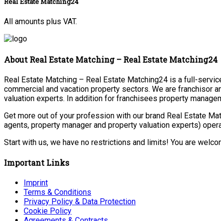
Real Estate Matching24
All amounts plus VAT.
About Real Estate Matching – Real Estate Matching24
Real Estate Matching – Real Estate Matching24 is a full-service 
commercial and vacation property sectors. We are franchisor a
valuation experts. In addition for franchisees property manage
Get more out of your profession with our brand Real Estate Mat
agents, property manager and property valuation experts) opera
Start with us, we have no restrictions and limits! You are welc
Important Links
Imprint
Terms & Conditions
Privacy Policy & Data Protection
Cookie Policy
Agreements & Contracts