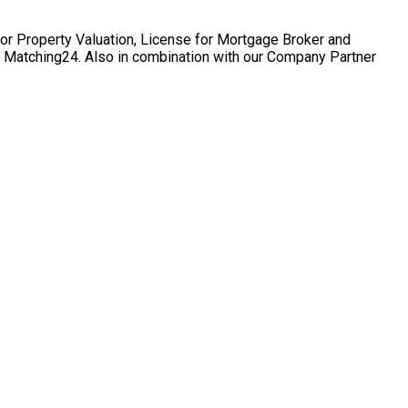
for Property Valuation, License for Mortgage Broker and
te Matching24. Also in combination with our Company Partner