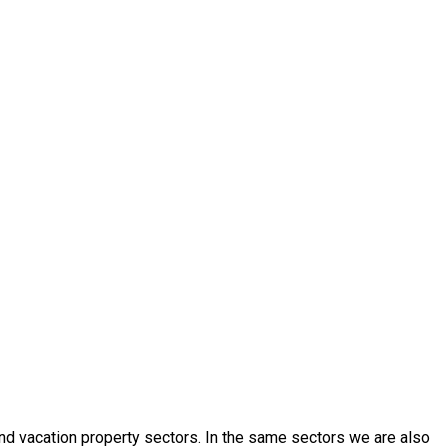
 and vacation property sectors. In the same sectors we are also