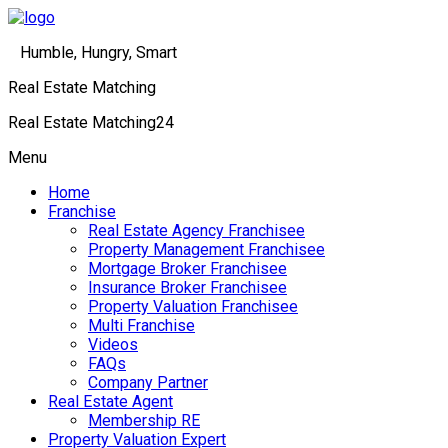
Humble, Hungry, Smart
Real Estate Matching
Real Estate Matching24
Menu
Home
Franchise
Real Estate Agency Franchisee
Property Management Franchisee
Mortgage Broker Franchisee
Insurance Broker Franchisee
Property Valuation Franchisee
Multi Franchise
Videos
FAQs
Company Partner
Real Estate Agent
Membership RE
Property Valuation Expert