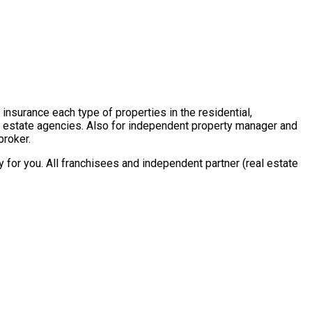
insurance each type of properties in the residential,
al estate agencies. Also for independent property manager and
broker.
for you. All franchisees and independent partner (real estate