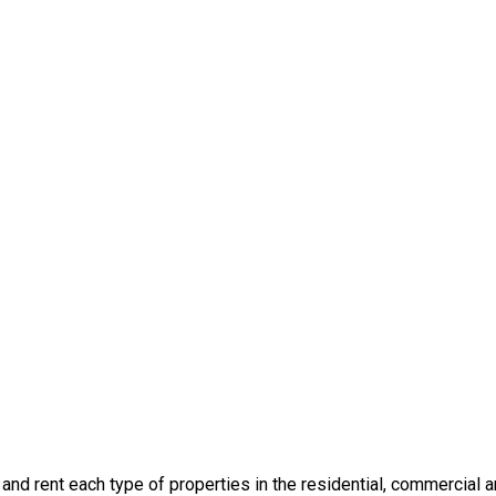
l and rent each type of properties in the residential, commercial