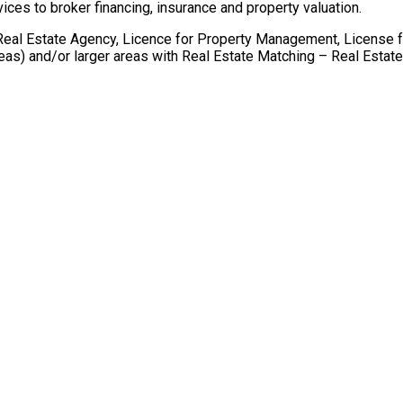
ices to broker financing, insurance and property valuation.
r Real Estate Agency, Licence for Property Management, License 
areas) and/or larger areas with Real Estate Matching – Real Esta