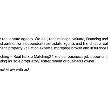
real estate agency. We sell, rent, manage, valuate, financing and 
nd partner for independent real estate agents and franchisee re
ment, property valuation experts, mortgage broker and insurance 
ching – Real Estate Matching24 and our business job opportunity 
ting as sole proprietor/ entrepreneur or business owner.
ome! Grow with us!