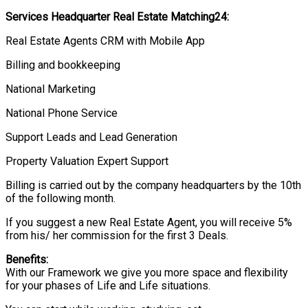
Services Headquarter Real Estate Matching24:
Real Estate Agents CRM with Mobile App
Billing and bookkeeping
National Marketing
National Phone Service
Support Leads and Lead Generation
Property Valuation Expert Support
Billing is carried out by the company headquarters by the 10th
of the following month.
If you suggest a new Real Estate Agent, you will receive 5%
from his/ her commission for the first 3 Deals.
Benefits:
With our Framework we give you more space and flexibility
for your phases of Life and Life situations.