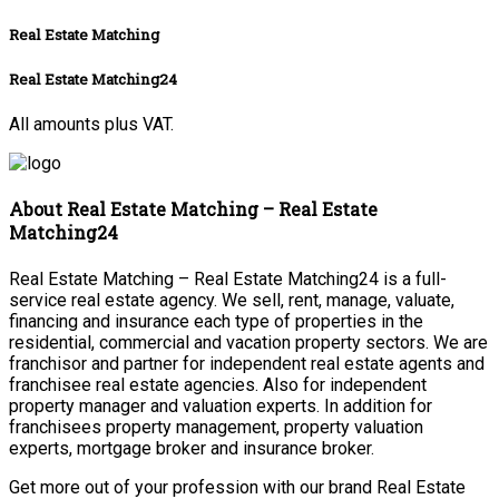
Real Estate Matching
Real Estate Matching24
All amounts plus VAT.
About Real Estate Matching – Real Estate
Matching24
Real Estate Matching – Real Estate Matching24 is a full-
service real estate agency. We sell, rent, manage, valuate,
financing and insurance each type of properties in the
residential, commercial and vacation property sectors. We are
franchisor and partner for independent real estate agents and
franchisee real estate agencies. Also for independent
property manager and valuation experts. In addition for
franchisees property management, property valuation
experts, mortgage broker and insurance broker.
Get more out of your profession with our brand Real Estate