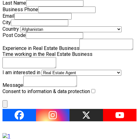
Last Name
Business Phone
Email
City
Country
Post Code
Experience in Real Estate Business
Time working in the Real Estate Business
I am interested in
Message
Consent to information & data protection