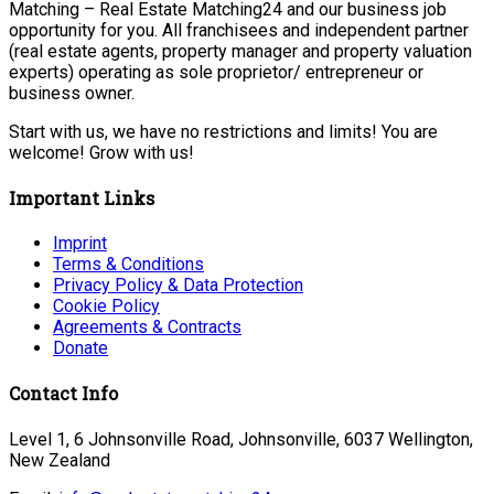
Matching – Real Estate Matching24 and our business job
opportunity for you. All franchisees and independent partner
(real estate agents, property manager and property valuation
experts) operating as sole proprietor/ entrepreneur or
business owner.
Start with us, we have no restrictions and limits! You are
welcome! Grow with us!
Important Links
Imprint
Terms & Conditions
Privacy Policy & Data Protection
Cookie Policy
Agreements & Contracts
Donate
Contact Info
Level 1, 6 Johnsonville Road, Johnsonville, 6037 Wellington,
New Zealand