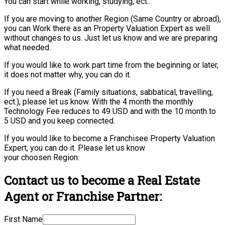
You can start while working, studying, ect..
If you are moving to another Region (Same Country or abroad),
you can Work there as an Property Valuation Expert as well
without changes to us. Just let us know and we are preparing
what needed.
If you would like to work part time from the beginning or later,
it does not matter why, you can do it.
If you need a Break (Family situations, sabbatical, travelling,
ect.), please let us know. With the 4 month the monthly
Technology Fee reduces to 49 USD and with the 10 month to
5 USD and you keep connected.
If you would like to become a Franchisee Property Valuation
Expert, you can do it. Please let us know
your choosen Region.
Contact us to become a Real Estate
Agent or Franchise Partner:
First Name