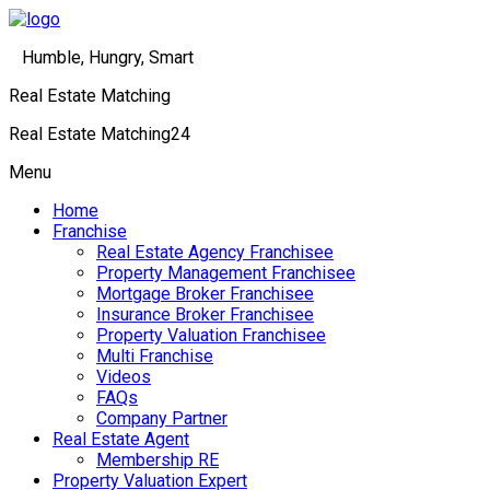
Humble, Hungry, Smart
Real Estate Matching
Real Estate Matching24
Menu
Home
Franchise
Real Estate Agency Franchisee
Property Management Franchisee
Mortgage Broker Franchisee
Insurance Broker Franchisee
Property Valuation Franchisee
Multi Franchise
Videos
FAQs
Company Partner
Real Estate Agent
Membership RE
Property Valuation Expert