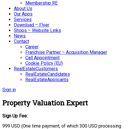
Membership RE
About Us
Our Apps
Services
Download – Flyer
Shops – Website Links
News
Contact
Career
Franchise Partner – Acquisition Manager
Call Appointment
Cookie Policy (EU)
RealEstateCustomers
RealEstateCandidates
RealEstateApplicants
Sign in
Property Valuation Expert
Sign Up Fee:
999 USD (One time payment, of which 300 USD processing