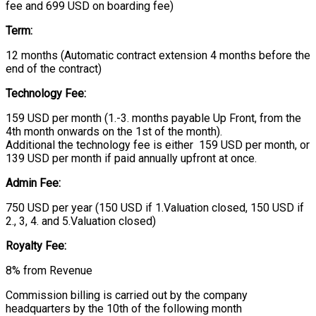
fee and 699 USD on boarding fee)
Term:
12 months (Automatic contract extension 4 months before the
end of the contract)
Technology Fee:
159 USD per month (1.-3. months payable Up Front, from the
4th month onwards on the 1st of the month).
Additional the technology fee is either 159 USD per month, or
139 USD per month if paid annually upfront at once.
Admin Fee:
750 USD per year (150 USD if 1.Valuation closed, 150 USD if
2., 3, 4. and 5.Valuation closed)
Royalty Fee:
8% from Revenue
Commission billing is carried out by the company
headquarters by the 10th of the following month