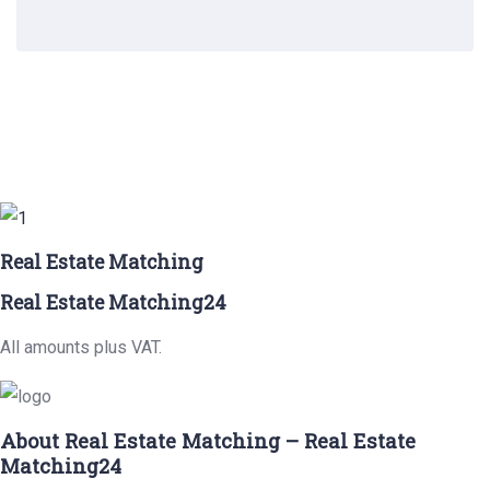
Real Estate Matching
Real Estate Matching24
All amounts plus VAT.
About Real Estate Matching – Real Estate
Matching24