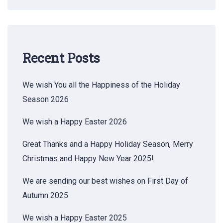
Recent Posts
We wish You all the Happiness of the Holiday
Season 2026
We wish a Happy Easter 2026
Great Thanks and a Happy Holiday Season, Merry
Christmas and Happy New Year 2025!
We are sending our best wishes on First Day of
Autumn 2025
We wish a Happy Easter 2025