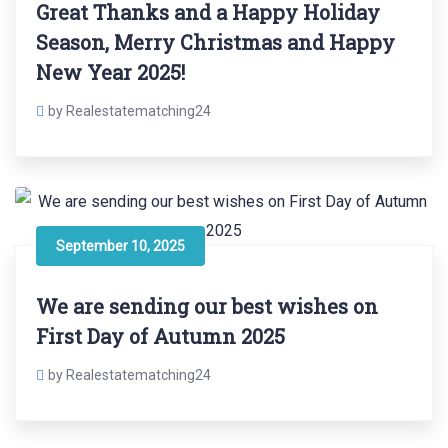
Great Thanks and a Happy Holiday
Season, Merry Christmas and Happy
New Year 2025!
by Realestatematching24
September 10, 2025
We are sending our best wishes on
First Day of Autumn 2025
by Realestatematching24