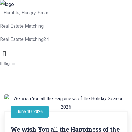
Humble, Hungry, Smart
Real Estate Matching
Real Estate Matching24
Menu
Sign in
June 10, 2026
We wish You all the Happiness of the