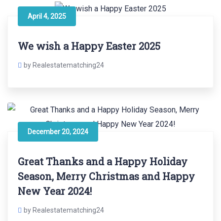
April 4, 2025
We wish a Happy Easter 2025
by Realestatematching24
December 20, 2024
Great Thanks and a Happy Holiday
Season, Merry Christmas and Happy
New Year 2024!
by Realestatematching24