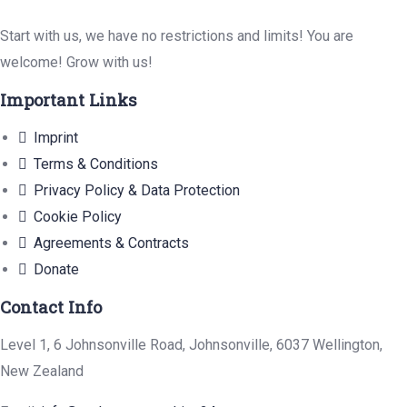
Start with us, we have no restrictions and limits! You are
welcome! Grow with us!
Important Links
Imprint
Terms & Conditions
Privacy Policy & Data Protection
Cookie Policy
Agreements & Contracts
Donate
Contact Info
Level 1, 6 Johnsonville Road, Johnsonville, 6037 Wellington,
New Zealand