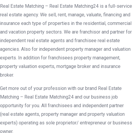
Real Estate Matching – Real Estate Matching24 is a full-service
real estate agency. We sell, rent, manage, valuate, financing and
insurance each type of properties in the residential, commercial
and vacation property sectors. We are franchisor and partner for
independent real estate agents and franchisee real estate
agencies. Also for independent property manager and valuation
experts. In addition for franchisees property management,
property valuation experts, mortgage broker and insurance
broker.
Get more out of your profession with our brand Real Estate
Matching – Real Estate Matching24 and our business job
opportunity for you. All franchisees and independent partner
(real estate agents, property manager and property valuation
experts) operating as sole proprietor/ entrepreneur or business
owner.