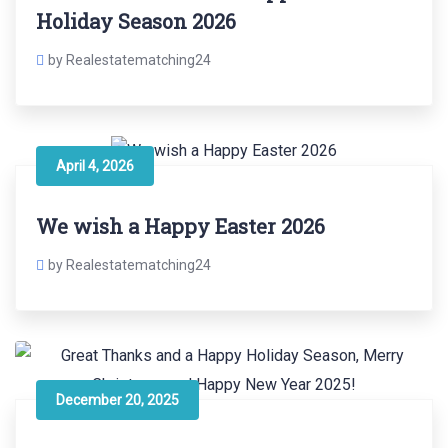
Holiday Season 2026
by Realestatematching24
April 4, 2026
We wish a Happy Easter 2026
by Realestatematching24
December 20, 2025