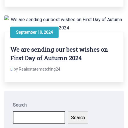
September 10, 2024
We are sending our best wishes on
First Day of Autumn 2024
by Realestatematching24
Search
Search