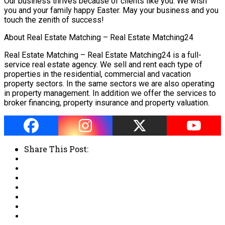
Our business thrives because of clients like you. We wish
you and your family happy Easter. May your business and you
touch the zenith of success!
About Real Estate Matching – Real Estate Matching24
Real Estate Matching – Real Estate Matching24 is a full-
service real estate agency. We sell and rent each type of
properties in the residential, commercial and vacation
property sectors. In the same sectors we are also operating
in property management. In addition we offer the services to
broker financing, property insurance and property valuation.
Share This Post: