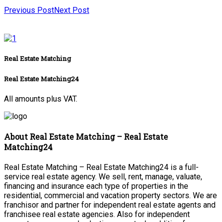
Previous Post
Next Post
Real Estate Matching
Real Estate Matching24
All amounts plus VAT.
About Real Estate Matching – Real Estate
Matching24
Real Estate Matching – Real Estate Matching24 is a full-
service real estate agency. We sell, rent, manage, valuate,
financing and insurance each type of properties in the
residential, commercial and vacation property sectors. We are
franchisor and partner for independent real estate agents and
franchisee real estate agencies. Also for independent