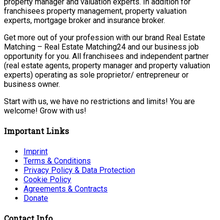
property manager and valuation experts. In addition for
franchisees property management, property valuation
experts, mortgage broker and insurance broker.
Get more out of your profession with our brand Real Estate
Matching – Real Estate Matching24 and our business job
opportunity for you. All franchisees and independent partner
(real estate agents, property manager and property valuation
experts) operating as sole proprietor/ entrepreneur or
business owner.
Start with us, we have no restrictions and limits! You are
welcome! Grow with us!
Important Links
Imprint
Terms & Conditions
Privacy Policy & Data Protection
Cookie Policy
Agreements & Contracts
Donate
Contact Info