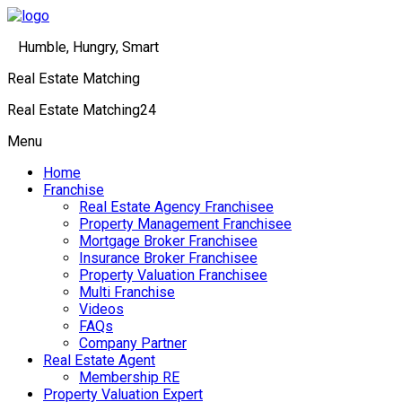
Humble, Hungry, Smart
Real Estate Matching
Real Estate Matching24
Menu
Home
Franchise
Real Estate Agency Franchisee
Property Management Franchisee
Mortgage Broker Franchisee
Insurance Broker Franchisee
Property Valuation Franchisee
Multi Franchise
Videos
FAQs
Company Partner
Real Estate Agent
Membership RE
Property Valuation Expert