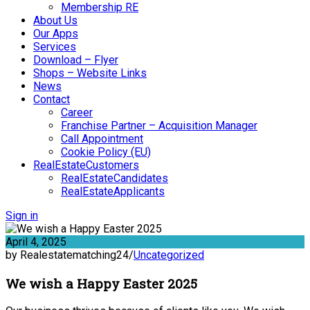
Membership RE
About Us
Our Apps
Services
Download – Flyer
Shops – Website Links
News
Contact
Career
Franchise Partner – Acquisition Manager
Call Appointment
Cookie Policy (EU)
RealEstateCustomers
RealEstateCandidates
RealEstateApplicants
Sign in
April 4, 2025
by Realestatematching24
/
Uncategorized
We wish a Happy Easter 2025