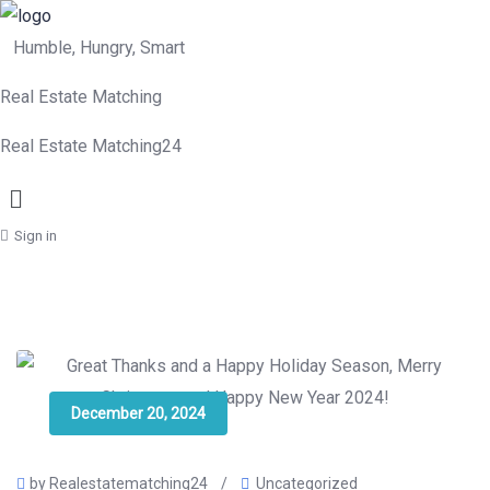
Humble, Hungry, Smart
Real Estate Matching
Real Estate Matching24
Menu
Sign in
December 20, 2024
by Realestatematching24
/
Uncategorized