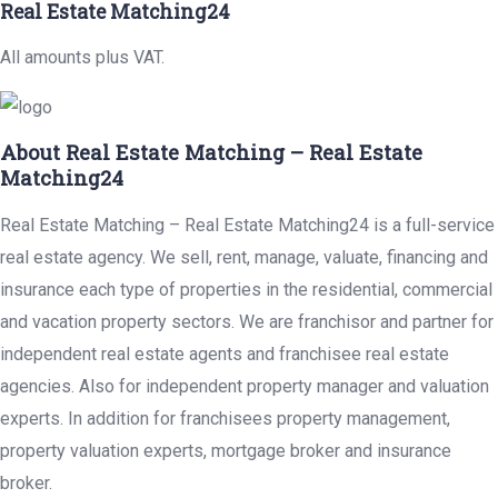
Real Estate Matching24
All amounts plus VAT.
About Real Estate Matching – Real Estate
Matching24
Real Estate Matching – Real Estate Matching24 is a full-service
real estate agency. We sell, rent, manage, valuate, financing and
insurance each type of properties in the residential, commercial
and vacation property sectors. We are franchisor and partner for
independent real estate agents and franchisee real estate
agencies. Also for independent property manager and valuation
experts. In addition for franchisees property management,
property valuation experts, mortgage broker and insurance
broker.