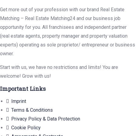
Get more out of your profession with our brand Real Estate
Matching – Real Estate Matching24 and our business job
opportunity for you. All franchisees and independent partner
(real estate agents, property manager and property valuation
experts) operating as sole proprietor/ entrepreneur or business
owner.
Start with us, we have no restrictions and limits! You are
welcome! Grow with us!
Important Links
Imprint
Terms & Conditions
Privacy Policy & Data Protection
Cookie Policy