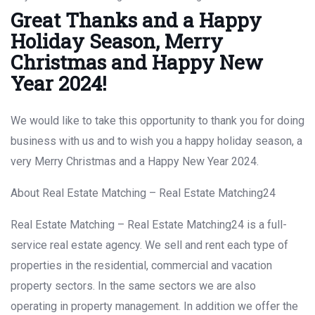
Great Thanks and a Happy
Holiday Season, Merry
Christmas and Happy New
Year 2024!
We would like to take this opportunity to thank you for doing
business with us and to wish you a happy holiday season, a
very Merry Christmas and a Happy New Year 2024.
About Real Estate Matching – Real Estate Matching24
Real Estate Matching – Real Estate Matching24 is a full-
service real estate agency. We sell and rent each type of
properties in the residential, commercial and vacation
property sectors. In the same sectors we are also
operating in property management. In addition we offer the