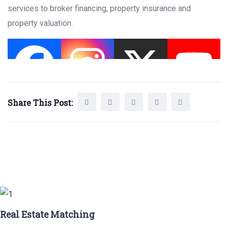
services to broker financing, property insurance and
property valuation.
Share This Post:
Real Estate Matching