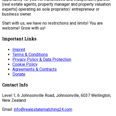
(real estate agents, property manager and property valuation
experts) operating as sole proprietor/ entrepreneur or
business owner.
Start with us, we have no restrictions and limits! You are
welcome! Grow with us!
Important Links
Imprint
Terms & Conditions
Privacy Policy & Data Protection
Cookie Policy
Agreements & Contracts
Donate
Contact Info
Level 1, 6 Johnsonville Road, Johnsonville, 6037 Wellington,
New Zealand
Email:
info@realestatematching24.com