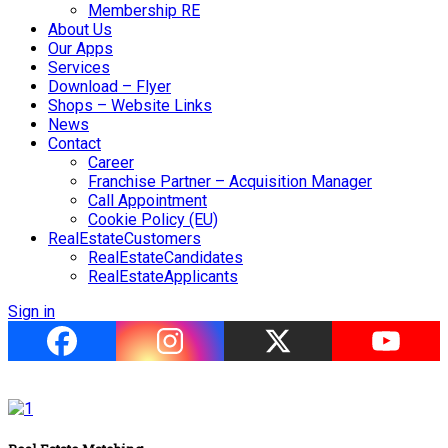
Membership RE
About Us
Our Apps
Services
Download – Flyer
Shops – Website Links
News
Contact
Career
Franchise Partner – Acquisition Manager
Call Appointment
Cookie Policy (EU)
RealEstateCustomers
RealEstateCandidates
RealEstateApplicants
Sign in