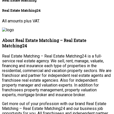
Real Estate Matching
Real Estate Matching24
All amounts plus VAT.
About Real Estate Matching – Real Estate
Matching24
Real Estate Matching – Real Estate Matching24 is a full-
service real estate agency. We sell, rent, manage, valuate,
financing and insurance each type of properties in the
residential, commercial and vacation property sectors. We are
franchisor and partner for independent real estate agents and
franchisee real estate agencies. Also for independent
property manager and valuation experts. In addition for
franchisees property management, property valuation
experts, mortgage broker and insurance broker.
Get more out of your profession with our brand Real Estate
Matching – Real Estate Matching24 and our business job
opportunity for you. All franchisees and independent partner