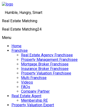
Humble, Hungry, Smart
Real Estate Matching
Real Estate Matching24
Menu
Home
Franchise
Real Estate Agency Franchisee
Property Management Franchisee
Mortgage Broker Franchisee
Insurance Broker Franchisee
Property Valuation Franchisee
Multi Franchise
Videos
FAQs
Company Partner
Real Estate Agent
Membership RE
Property Valuation Expert