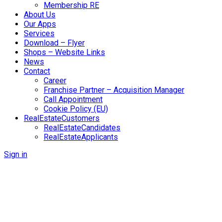
Membership RE
About Us
Our Apps
Services
Download – Flyer
Shops – Website Links
News
Contact
Career
Franchise Partner – Acquisition Manager
Call Appointment
Cookie Policy (EU)
RealEstateCustomers
RealEstateCandidates
RealEstateApplicants
Sign in