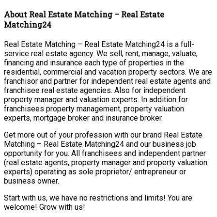
About Real Estate Matching – Real Estate
Matching24
Real Estate Matching – Real Estate Matching24 is a full-
service real estate agency. We sell, rent, manage, valuate,
financing and insurance each type of properties in the
residential, commercial and vacation property sectors. We are
franchisor and partner for independent real estate agents and
franchisee real estate agencies. Also for independent
property manager and valuation experts. In addition for
franchisees property management, property valuation
experts, mortgage broker and insurance broker.
Get more out of your profession with our brand Real Estate
Matching – Real Estate Matching24 and our business job
opportunity for you. All franchisees and independent partner
(real estate agents, property manager and property valuation
experts) operating as sole proprietor/ entrepreneur or
business owner.
Start with us, we have no restrictions and limits! You are
welcome! Grow with us!