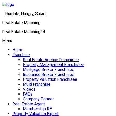
Humble, Hungry, Smart
Real Estate Matching
Real Estate Matching24
Menu
Home
Franchise
Real Estate Agency Franchisee
Property Management Franchisee
Mortgage Broker Franchisee
Insurance Broker Franchisee
Property Valuation Franchisee
Multi Franchise
Videos
FAQs
Company Partner
Real Estate Agent
Membership RE
Property Valuation Expert