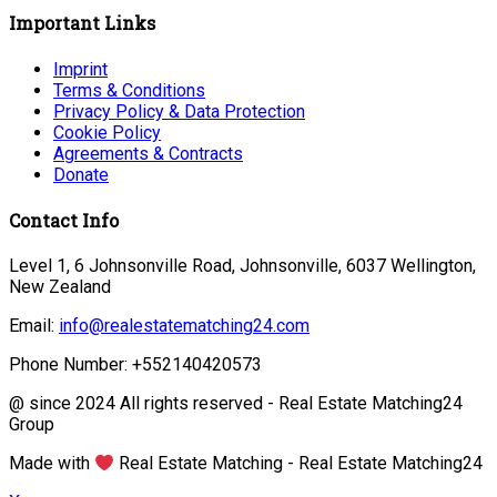
Important Links
Imprint
Terms & Conditions
Privacy Policy & Data Protection
Cookie Policy
Agreements & Contracts
Donate
Contact Info
Level 1, 6 Johnsonville Road, Johnsonville, 6037 Wellington,
New Zealand
Email:
info@realestatematching24.com
Phone Number: +552140420573
@ since 2024 All rights reserved - Real Estate Matching24
Group
Made with
Real Estate Matching - Real Estate Matching24