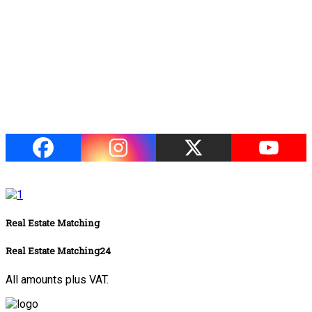
Real Estate Matching
Real Estate Matching24
All amounts plus VAT.