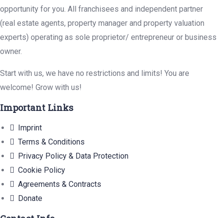
opportunity for you. All franchisees and independent partner
(real estate agents, property manager and property valuation
experts) operating as sole proprietor/ entrepreneur or business
owner.
Start with us, we have no restrictions and limits! You are
welcome! Grow with us!
Important Links
Imprint
Terms & Conditions
Privacy Policy & Data Protection
Cookie Policy
Agreements & Contracts
Donate