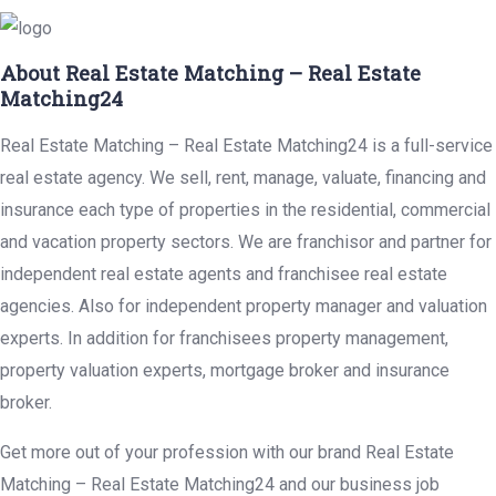
About Real Estate Matching – Real Estate
Matching24
Real Estate Matching – Real Estate Matching24 is a full-service
real estate agency. We sell, rent, manage, valuate, financing and
insurance each type of properties in the residential, commercial
and vacation property sectors. We are franchisor and partner for
independent real estate agents and franchisee real estate
agencies. Also for independent property manager and valuation
experts. In addition for franchisees property management,
property valuation experts, mortgage broker and insurance
broker.
Get more out of your profession with our brand Real Estate
Matching – Real Estate Matching24 and our business job