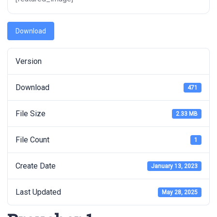
Download
Version
Download
471
File Size
2.33 MB
File Count
1
Create Date
January 13, 2023
Last Updated
May 28, 2025