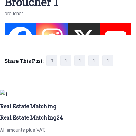
Broucher 1
broucher 1
Share This Post:
Real Estate Matching
Real Estate Matching24
All amounts plus VAT.