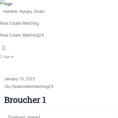
Humble, Hungry, Smart
Real Estate Matching
Real Estate Matching24
Menu
Sign in
January 13, 2023
by Realestatematching24
Broucher 1
[featured_image]