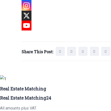
Share This Post:
Real Estate Matching
Real Estate Matching24
All amounts plus VAT.