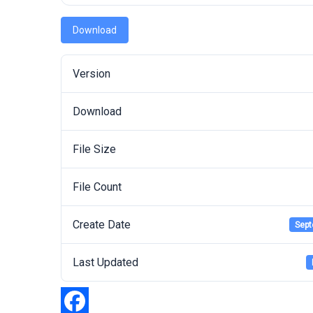
Download
Version
Download
File Size
File Count
Create Date
Sept
Last Updated