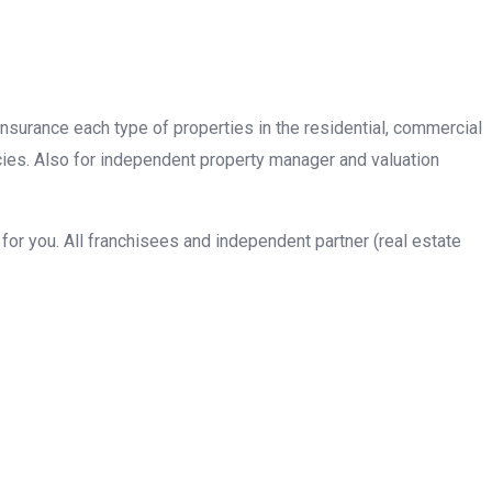
insurance each type of properties in the residential, commercial
cies. Also for independent property manager and valuation
or you. All franchisees and independent partner (real estate