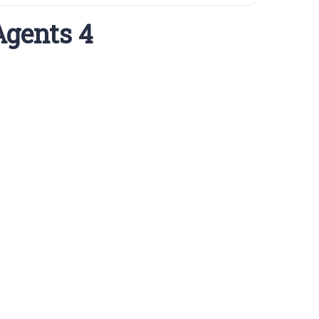
Agents 4