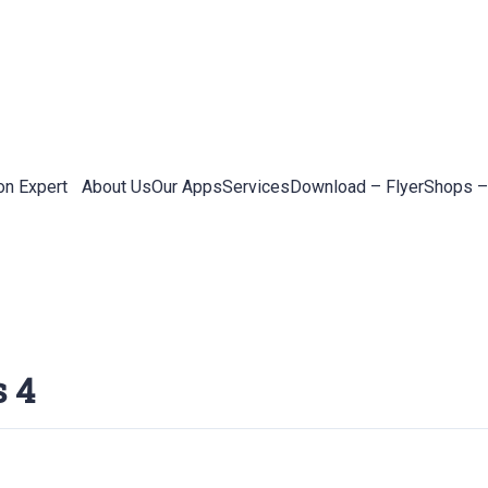
on Expert
About Us
Our Apps
Services
Download – Flyer
Shops –
s 4