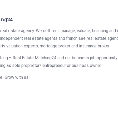
ing24
eal estate agency. We sell, rent, manage, valuate, financing and 
r independent real estate agents and franchisee real estate agen
rty valuation experts, mortgage broker and insurance broker.
hing – Real Estate Matching24 and our business job opportunity f
ing as sole proprietor/ entrepreneur or business owner.
me! Grow with us!