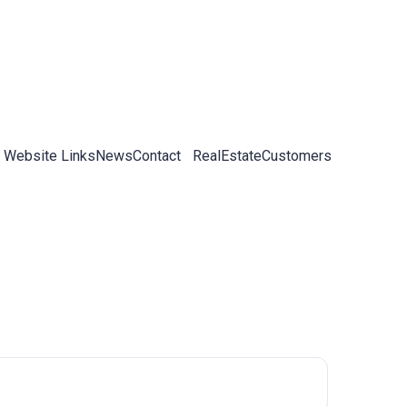
 Website Links
News
Contact
RealEstateCustomers