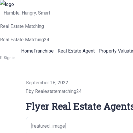
Humble, Hungry, Smart
Real Estate Matching
Real Estate Matching24
Home
Franchise
Real Estate Agent
Property Valuati
Sign in
September 18, 2022
by Realestatematching24
Flyer Real Estate Agent
[featured_image]