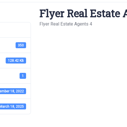
Flyer Real Estate 
Flyer Real Estate Agents 4
350
128.42 KB
1
ember 18, 2022
March 18, 2025