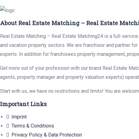
About Real Estate Matching – Real Estate Match
Real Estate Matching – Real Estate Matching24 is a full-service r
and vacation property sectors. We are franchisor and partner fo
experts. In addition for franchisees property management, prope
Get more out of your profession with our brand Real Estate Matc
agents, property manager and property valuation experts) operat
Start with us, we have no restrictions and limits! You are welco
Important Links
Imprint
Terms & Conditions
Privacy Policy & Data Protection