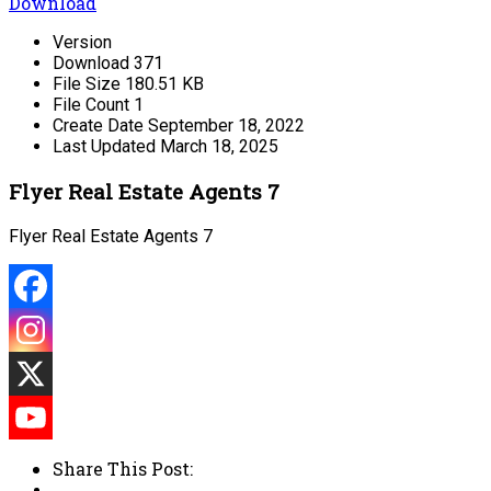
Download
Version
Download
371
File Size
180.51 KB
File Count
1
Create Date
September 18, 2022
Last Updated
March 18, 2025
Flyer Real Estate Agents 7
Flyer Real Estate Agents 7
Share This Post: