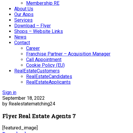
Membership RE
About Us
Our Apps
Services
Download – Flyer
Shops – Website Links
News
Contact
Career
Franchise Partner – Acquisition Manager
Call Appointment
Cookie Policy (EU)
RealEstateCustomers
RealEstateCandidates
RealEstateApplicants
Sign in
September 18, 2022
by Realestatematching24
Flyer Real Estate Agents 7
[featured_image]