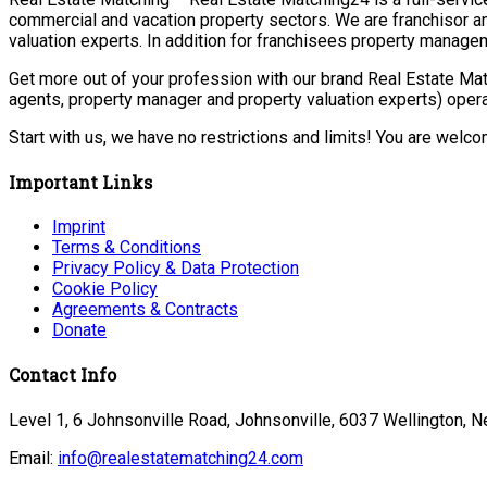
commercial and vacation property sectors. We are franchisor a
valuation experts. In addition for franchisees property manage
Get more out of your profession with our brand Real Estate Mat
agents, property manager and property valuation experts) opera
Start with us, we have no restrictions and limits! You are welc
Important Links
Imprint
Terms & Conditions
Privacy Policy & Data Protection
Cookie Policy
Agreements & Contracts
Donate
Contact Info
Level 1, 6 Johnsonville Road, Johnsonville, 6037 Wellington, 
Email:
info@realestatematching24.com