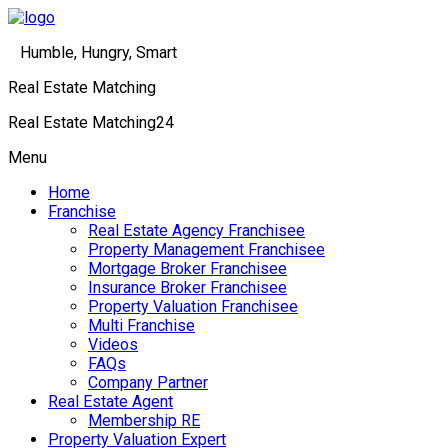
Humble, Hungry, Smart
Real Estate Matching
Real Estate Matching24
Menu
Home
Franchise
Real Estate Agency Franchisee
Property Management Franchisee
Mortgage Broker Franchisee
Insurance Broker Franchisee
Property Valuation Franchisee
Multi Franchise
Videos
FAQs
Company Partner
Real Estate Agent
Membership RE
Property Valuation Expert