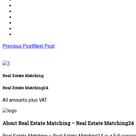
Previous Post
Next Post
Real Estate Matching
Real Estate Matching24
All amounts plus VAT.
About Real Estate Matching – Real Estate Matching24
Real Estate Matching – Real Estate Matching24 is a full-service 