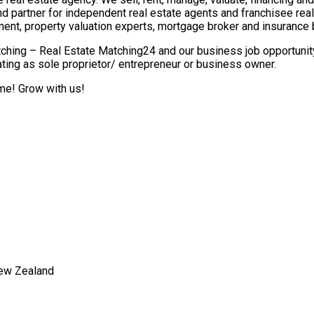
nd partner for independent real estate agents and franchisee re
ment, property valuation experts, mortgage broker and insurance 
ching – Real Estate Matching24 and our business job opportunity 
ting as sole proprietor/ entrepreneur or business owner.
ome! Grow with us!
New Zealand