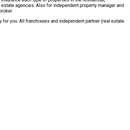
al estate agencies. Also for independent property manager and
broker.
for you. All franchisees and independent partner (real estate