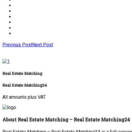
Previous Post
Next Post
Real Estate Matching
Real Estate Matching24
All amounts plus VAT.
About Real Estate Matching – Real Estate Matching24
Real Estate Matching – Real Estate Matching24 is a full-service 