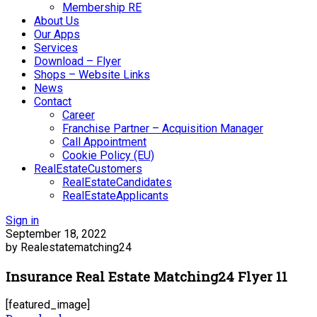
Membership RE
About Us
Our Apps
Services
Download – Flyer
Shops – Website Links
News
Contact
Career
Franchise Partner – Acquisition Manager
Call Appointment
Cookie Policy (EU)
RealEstateCustomers
RealEstateCandidates
RealEstateApplicants
Sign in
September 18, 2022
by Realestatematching24
Insurance Real Estate Matching24 Flyer 11
[featured_image]