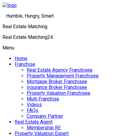
Humble, Hungry, Smart
Real Estate Matching
Real Estate Matching24
Menu
Home
Franchise
Real Estate Agency Franchisee
Property Management Franchisee
Mortgage Broker Franchisee
Insurance Broker Franchisee
Property Valuation Franchisee
Multi Franchise
Videos
FAQs
Company Partner
Real Estate Agent
Membership RE
Property Valuation Expert