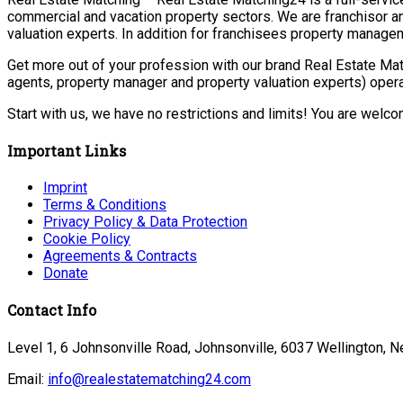
commercial and vacation property sectors. We are franchisor a
valuation experts. In addition for franchisees property manage
Get more out of your profession with our brand Real Estate Mat
agents, property manager and property valuation experts) opera
Start with us, we have no restrictions and limits! You are welc
Important Links
Imprint
Terms & Conditions
Privacy Policy & Data Protection
Cookie Policy
Agreements & Contracts
Donate
Contact Info
Level 1, 6 Johnsonville Road, Johnsonville, 6037 Wellington, 
Email:
info@realestatematching24.com