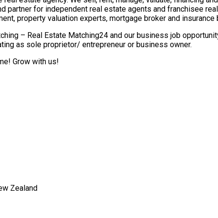
nd partner for independent real estate agents and franchisee re
ment, property valuation experts, mortgage broker and insurance 
ching – Real Estate Matching24 and our business job opportunity 
ting as sole proprietor/ entrepreneur or business owner.
ome! Grow with us!
New Zealand