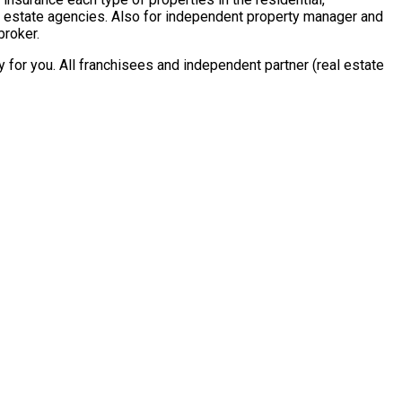
al estate agencies. Also for independent property manager and
broker.
for you. All franchisees and independent partner (real estate