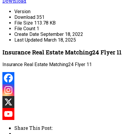
Download
Version
Download
351
File Size
113.78 KB
File Count
1
Create Date
September 18, 2022
Last Updated
March 18, 2025
Insurance Real Estate Matching24 Flyer 11
Insurance Real Estate Matching24 Flyer 11
Share This Post: