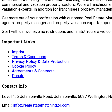
commercial and vacation property sectors. We are franchisor a
valuation experts. In addition for franchisees property manage
Get more out of your profession with our brand Real Estate Mat
agents, property manager and property valuation experts) opera
Start with us, we have no restrictions and limits! You are welc
Important Links
Imprint
Terms & Conditions
Privacy Policy & Data Protection
Cookie Policy
Agreements & Contracts
Donate
Contact Info
Level 1, 6 Johnsonville Road, Johnsonville, 6037 Wellington, 
Email:
info@realestatematching24.com