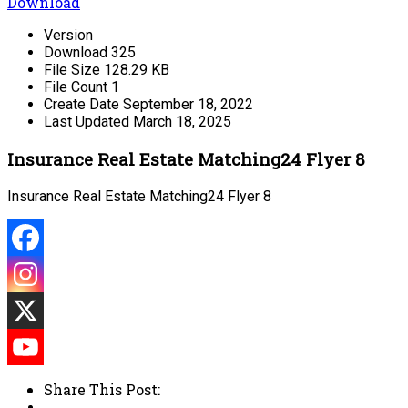
Download
Version
Download
325
File Size
128.29 KB
File Count
1
Create Date
September 18, 2022
Last Updated
March 18, 2025
Insurance Real Estate Matching24 Flyer 8
Insurance Real Estate Matching24 Flyer 8
Share This Post: