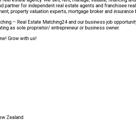
nd partner for independent real estate agents and franchisee re
ment, property valuation experts, mortgage broker and insurance 
ching – Real Estate Matching24 and our business job opportunity 
ting as sole proprietor/ entrepreneur or business owner.
ome! Grow with us!
New Zealand