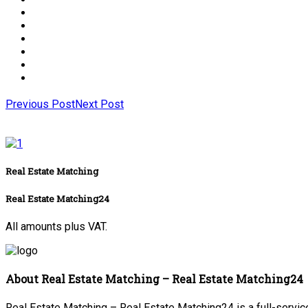
Previous Post
Next Post
Real Estate Matching
Real Estate Matching24
All amounts plus VAT.
About Real Estate Matching – Real Estate Matching24
Real Estate Matching – Real Estate Matching24 is a full-service 