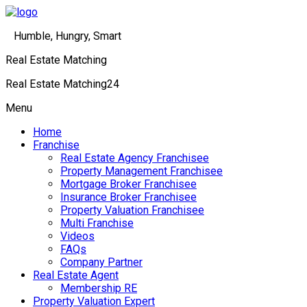
Humble, Hungry, Smart
Real Estate Matching
Real Estate Matching24
Menu
Home
Franchise
Real Estate Agency Franchisee
Property Management Franchisee
Mortgage Broker Franchisee
Insurance Broker Franchisee
Property Valuation Franchisee
Multi Franchise
Videos
FAQs
Company Partner
Real Estate Agent
Membership RE
Property Valuation Expert