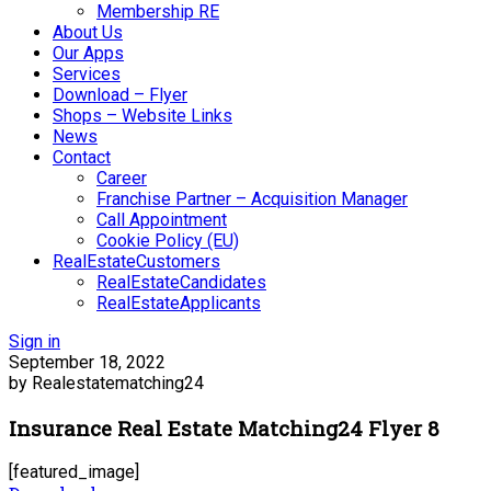
Membership RE
About Us
Our Apps
Services
Download – Flyer
Shops – Website Links
News
Contact
Career
Franchise Partner – Acquisition Manager
Call Appointment
Cookie Policy (EU)
RealEstateCustomers
RealEstateCandidates
RealEstateApplicants
Sign in
September 18, 2022
by Realestatematching24
Insurance Real Estate Matching24 Flyer 8
[featured_image]