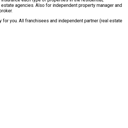
al estate agencies. Also for independent property manager and
broker.
for you. All franchisees and independent partner (real estate