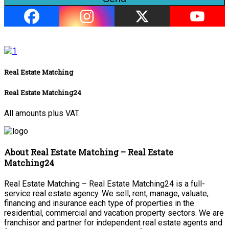
Real Estate Matching
Real Estate Matching24
All amounts plus VAT.
About Real Estate Matching – Real Estate
Matching24
Real Estate Matching – Real Estate Matching24 is a full-
service real estate agency. We sell, rent, manage, valuate,
financing and insurance each type of properties in the
residential, commercial and vacation property sectors. We are
franchisor and partner for independent real estate agents and