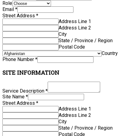
Role
Email
*
Street Address
*
Address Line 1
Address Line 2
City
State / Province / Region
Postal Code
Country
Phone Number
*
SITE INFORMATION
Service Description
*
Site Name
*
Street Address
*
Address Line 1
Address Line 2
City
State / Province / Region
Postal Code