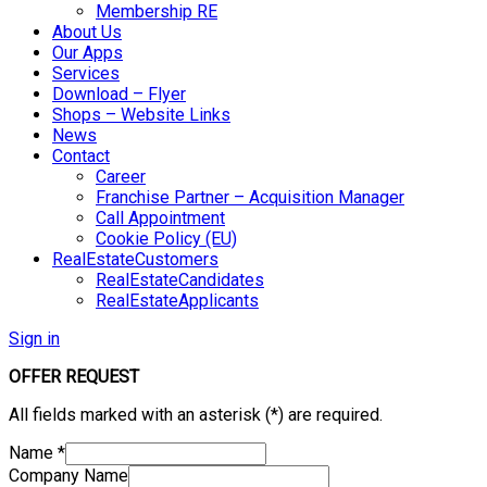
Membership RE
About Us
Our Apps
Services
Download – Flyer
Shops – Website Links
News
Contact
Career
Franchise Partner – Acquisition Manager
Call Appointment
Cookie Policy (EU)
RealEstateCustomers
RealEstateCandidates
RealEstateApplicants
Sign in
OFFER REQUEST
All fields marked with an asterisk (*) are required.
Name
*
Company Name