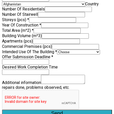
Country
Number Of Residentials
Number Of Stairwell
Storeys (pcs)
*
Year Of Construction
*
Total Area (m^2)
*
Building Volume (m^3)
Apartments (pcs)
Commercial Premises (pcs)
Intended Use Of The Building
*
Offer Submission Deadline
*
Desired Work Completion Time
Additional information
repairs done, problems observed, etc.
Send