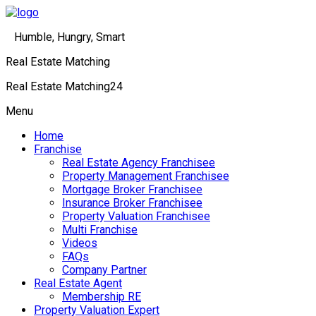
Humble, Hungry, Smart
Real Estate Matching
Real Estate Matching24
Menu
Home
Franchise
Real Estate Agency Franchisee
Property Management Franchisee
Mortgage Broker Franchisee
Insurance Broker Franchisee
Property Valuation Franchisee
Multi Franchise
Videos
FAQs
Company Partner
Real Estate Agent
Membership RE
Property Valuation Expert