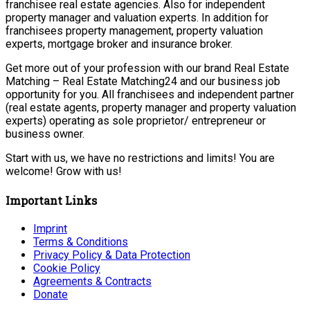
franchisee real estate agencies. Also for independent
property manager and valuation experts. In addition for
franchisees property management, property valuation
experts, mortgage broker and insurance broker.
Get more out of your profession with our brand Real Estate
Matching – Real Estate Matching24 and our business job
opportunity for you. All franchisees and independent partner
(real estate agents, property manager and property valuation
experts) operating as sole proprietor/ entrepreneur or
business owner.
Start with us, we have no restrictions and limits! You are
welcome! Grow with us!
Important Links
Imprint
Terms & Conditions
Privacy Policy & Data Protection
Cookie Policy
Agreements & Contracts
Donate