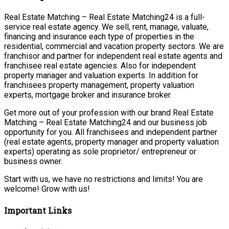
Real Estate Matching – Real Estate Matching24 is a full-
service real estate agency. We sell, rent, manage, valuate,
financing and insurance each type of properties in the
residential, commercial and vacation property sectors. We are
franchisor and partner for independent real estate agents and
franchisee real estate agencies. Also for independent
property manager and valuation experts. In addition for
franchisees property management, property valuation
experts, mortgage broker and insurance broker.
Get more out of your profession with our brand Real Estate
Matching – Real Estate Matching24 and our business job
opportunity for you. All franchisees and independent partner
(real estate agents, property manager and property valuation
experts) operating as sole proprietor/ entrepreneur or
business owner.
Start with us, we have no restrictions and limits! You are
welcome! Grow with us!
Important Links