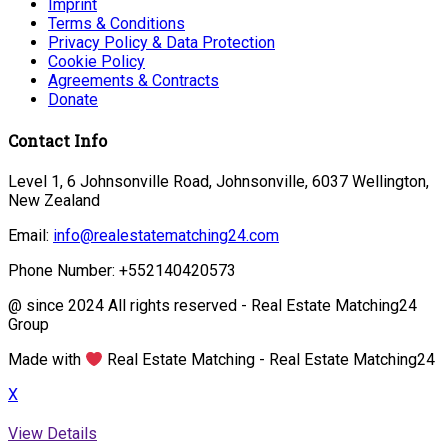
Imprint
Terms & Conditions
Privacy Policy & Data Protection
Cookie Policy
Agreements & Contracts
Donate
Contact Info
Level 1, 6 Johnsonville Road, Johnsonville, 6037 Wellington,
New Zealand
Email:
info@realestatematching24.com
Phone Number: +552140420573
@ since 2024 All rights reserved - Real Estate Matching24
Group
Made with
Real Estate Matching - Real Estate Matching24
X
View Details