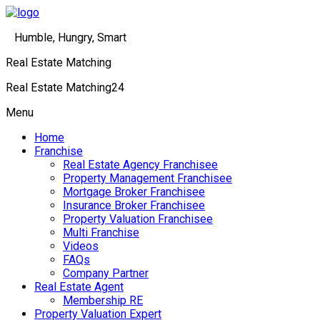
Humble, Hungry, Smart
Real Estate Matching
Real Estate Matching24
Menu
Home
Franchise
Real Estate Agency Franchisee
Property Management Franchisee
Mortgage Broker Franchisee
Insurance Broker Franchisee
Property Valuation Franchisee
Multi Franchise
Videos
FAQs
Company Partner
Real Estate Agent
Membership RE
Property Valuation Expert