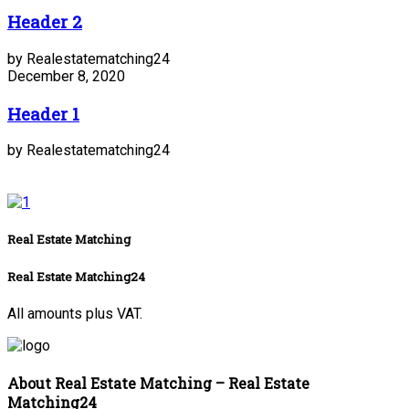
Header 2
by Realestatematching24
December 8, 2020
Header 1
by Realestatematching24
Real Estate Matching
Real Estate Matching24
All amounts plus VAT.
About Real Estate Matching – Real Estate
Matching24