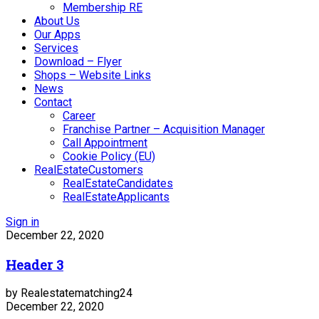
Membership RE
About Us
Our Apps
Services
Download – Flyer
Shops – Website Links
News
Contact
Career
Franchise Partner – Acquisition Manager
Call Appointment
Cookie Policy (EU)
RealEstateCustomers
RealEstateCandidates
RealEstateApplicants
Sign in
December 22, 2020
Header 3
by Realestatematching24
December 22, 2020