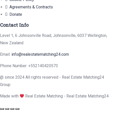
Agreements & Contracts
Donate
Contact Info
Level 1, 6 Johnsonville Road, Johnsonville, 6037 Wellington,
New Zealand
Email:
info@realestatematching24.com
Phone Number: +552140420573
@ since 2024 All rights reserved - Real Estate Matching24
Group
Made with
Real Estate Matching - Real Estate Matching24