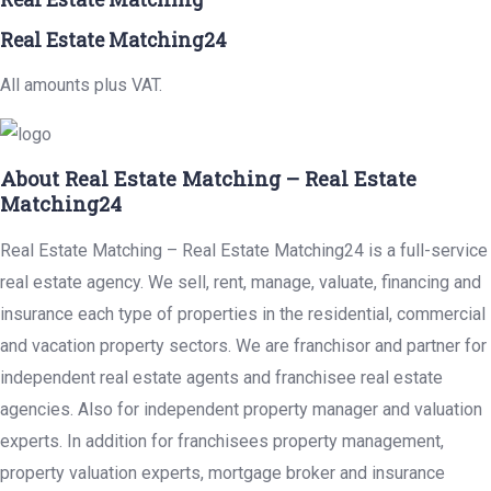
Real Estate Matching24
All amounts plus VAT.
About Real Estate Matching – Real Estate
Matching24
Real Estate Matching – Real Estate Matching24 is a full-service
real estate agency. We sell, rent, manage, valuate, financing and
insurance each type of properties in the residential, commercial
and vacation property sectors. We are franchisor and partner for
independent real estate agents and franchisee real estate
agencies. Also for independent property manager and valuation
experts. In addition for franchisees property management,
property valuation experts, mortgage broker and insurance