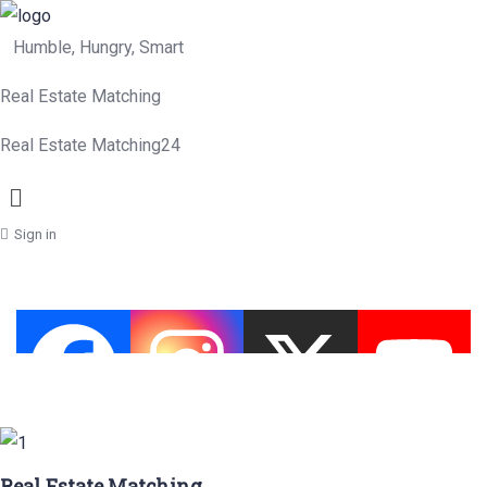
Humble, Hungry, Smart
Real Estate Matching
Real Estate Matching24
Menu
Sign in
Real Estate Matching