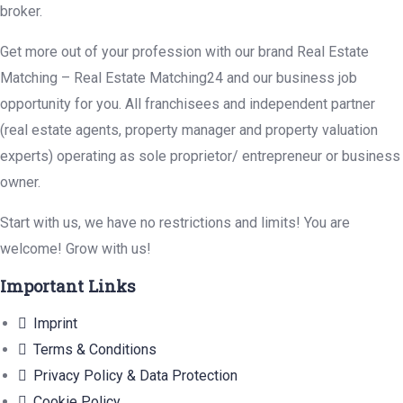
broker.
Get more out of your profession with our brand Real Estate
Matching – Real Estate Matching24 and our business job
opportunity for you. All franchisees and independent partner
(real estate agents, property manager and property valuation
experts) operating as sole proprietor/ entrepreneur or business
owner.
Start with us, we have no restrictions and limits! You are
welcome! Grow with us!
Important Links
Imprint
Terms & Conditions
Privacy Policy & Data Protection
Cookie Policy