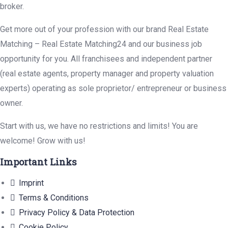
broker.
Get more out of your profession with our brand Real Estate
Matching – Real Estate Matching24 and our business job
opportunity for you. All franchisees and independent partner
(real estate agents, property manager and property valuation
experts) operating as sole proprietor/ entrepreneur or business
owner.
Start with us, we have no restrictions and limits! You are
welcome! Grow with us!
Important Links
Imprint
Terms & Conditions
Privacy Policy & Data Protection
Cookie Policy