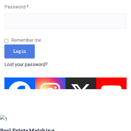
Required
Password
*
Remember me
Log in
Lost your password?
Real Estate Matching