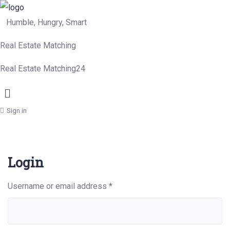
Humble, Hungry, Smart
Real Estate Matching
Real Estate Matching24
Menu
Sign in
Login
Required
Username or email address
*