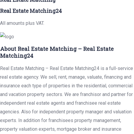
Real Estate Matching24
All amounts plus VAT.
About Real Estate Matching – Real Estate
Matching24
Real Estate Matching – Real Estate Matching24 is a full-service
real estate agency. We sell, rent, manage, valuate, financing and
insurance each type of properties in the residential, commercial
and vacation property sectors. We are franchisor and partner for
independent real estate agents and franchisee real estate
agencies. Also for independent property manager and valuation
experts. In addition for franchisees property management,
property valuation experts, mortgage broker and insurance