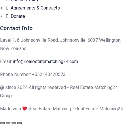
Agreements & Contracts
Donate
Contact Info
Level 1, 6 Johnsonville Road, Johnsonville, 6037 Wellington,
New Zealand
Email:
info@realestatematching24.com
Phone Number: +552140420573
@ since 2024 All rights reserved - Real Estate Matching24
Group
Made with
Real Estate Matching - Real Estate Matching24