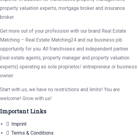
property valuation experts, mortgage broker and insurance
broker.
Get more out of your profession with our brand Real Estate
Matching – Real Estate Matching24 and our business job
opportunity for you. All franchisees and independent partner
(real estate agents, property manager and property valuation
experts) operating as sole proprietor/ entrepreneur or business
owner.
Start with us, we have no restrictions and limits! You are
welcome! Grow with us!
Important Links
Imprint
Terms & Conditions