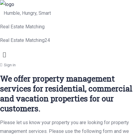
Humble, Hungry, Smart
Real Estate Matching
Real Estate Matching24
Menu
Sign in
We offer property management
services for residential, commercial
and vacation properties for our
customers.
Please let us know your property you are looking for property
management services. Please use the following form and we