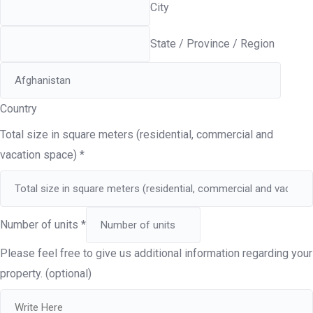
City
State / Province / Region
Country
Total size in square meters (residential, commercial and
vacation space)
*
Number of units
*
Please feel free to give us additional information regarding your
property. (optional)