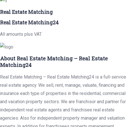
Real Estate Matching
Real Estate Matching24
All amounts plus VAT.
About Real Estate Matching – Real Estate
Matching24
Real Estate Matching – Real Estate Matching24 is a full-service
real estate agency. We sell, rent, manage, valuate, financing and
insurance each type of properties in the residential, commercial
and vacation property sectors. We are franchisor and partner for
independent real estate agents and franchisee real estate
agencies. Also for independent property manager and valuation
experts. In addition for franchisees property management,