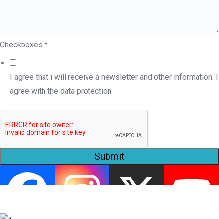
Checkboxes
*
I agree that i will receive a newsletter and other information. I
agree with the data protection.
Submit