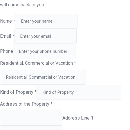
will come back to you.
Name
*
Email
*
Phone
Residential, Commercial or Vacation
*
Kind of Property
*
Address of the Property
*
Address Line 1