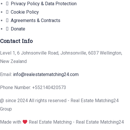
Privacy Policy & Data Protection
Cookie Policy
Agreements & Contracts
Donate
Contact Info
Level 1, 6 Johnsonville Road, Johnsonville, 6037 Wellington,
New Zealand
Email:
info@realestatematching24.com
Phone Number: +552140420573
@ since 2024 All rights reserved - Real Estate Matching24
Group
Made with
Real Estate Matching - Real Estate Matching24