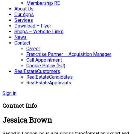
Membership RE
About Us
Our Apps
Services
Download – Flyer
Shops – Website Links
News
Contact
Career
Franchise Partner – Acquisition Manager
Call Appointment
Cookie Policy (EU)
RealEstateCustomers
RealEstateCandidates
RealEstateApplicants
Sign in
Contact Info
Jessica Brown
Based in London, he is a business transformation expert and