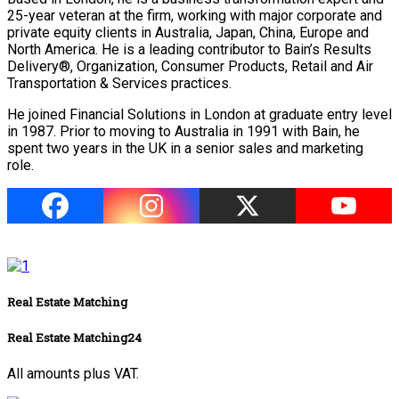
25-year veteran at the firm, working with major corporate and
private equity clients in Australia, Japan, China, Europe and
North America. He is a leading contributor to Bain’s Results
Delivery®, Organization, Consumer Products, Retail and Air
Transportation & Services practices.
He joined Financial Solutions in London at graduate entry level
in 1987. Prior to moving to Australia in 1991 with Bain, he
spent two years in the UK in a senior sales and marketing
role.
Real Estate Matching
Real Estate Matching24
All amounts plus VAT.