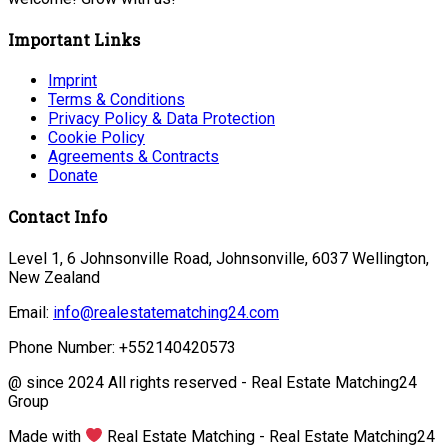
Important Links
Imprint
Terms & Conditions
Privacy Policy & Data Protection
Cookie Policy
Agreements & Contracts
Donate
Contact Info
Level 1, 6 Johnsonville Road, Johnsonville, 6037 Wellington,
New Zealand
Email:
info@realestatematching24.com
Phone Number: +552140420573
@ since 2024 All rights reserved - Real Estate Matching24
Group
Made with
Real Estate Matching - Real Estate Matching24