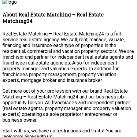
About Real Estate Matching – Real Estate
Matching24
Real Estate Matching – Real Estate Matching24 is a full-
service real estate agency. We sell, rent, manage, valuate,
financing and insurance each type of properties in the
residential, commercial and vacation property sectors. We are
franchisor and partner for independent real estate agents and
franchisee real estate agencies. Also for independent
property manager and valuation experts. In addition for
franchisees property management, property valuation
experts, mortgage broker and insurance broker.
Get more out of your profession with our brand Real Estate
Matching – Real Estate Matching24 and our business job
opportunity for you. All franchisees and independent partner
(real estate agents, property manager and property valuation
experts) operating as sole proprietor/ entrepreneur or
business owner.
Start with us, we have no restrictions and limits! You are
welcome! Grow with us!