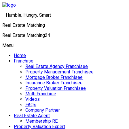
Humble, Hungry, Smart
Real Estate Matching
Real Estate Matching24
Menu
Home
Franchise
Real Estate Agency Franchisee
Property Management Franchisee
Mortgage Broker Franchisee
Insurance Broker Franchisee
Property Valuation Franchisee
Multi Franchise
Videos
FAQs
Company Partner
Real Estate Agent
Membership RE
Property Valuation Expert