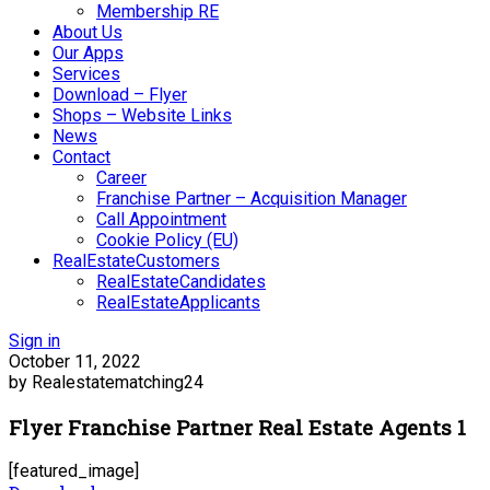
Membership RE
About Us
Our Apps
Services
Download – Flyer
Shops – Website Links
News
Contact
Career
Franchise Partner – Acquisition Manager
Call Appointment
Cookie Policy (EU)
RealEstateCustomers
RealEstateCandidates
RealEstateApplicants
Sign in
October 11, 2022
by Realestatematching24
Flyer Franchise Partner Real Estate Agents 1
[featured_image]