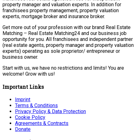
property manager and valuation experts. In addition for
franchisees property management, property valuation
experts, mortgage broker and insurance broker.
Get more out of your profession with our brand Real Estate
Matching – Real Estate Matching24 and our business job
opportunity for you. All franchisees and independent partner
(real estate agents, property manager and property valuation
experts) operating as sole proprietor/ entrepreneur or
business owner.
Start with us, we have no restrictions and limits! You are
welcome! Grow with us!
Important Links
Imprint
Terms & Conditions
Privacy Policy & Data Protection
Cookie Policy
Agreements & Contracts
Donate