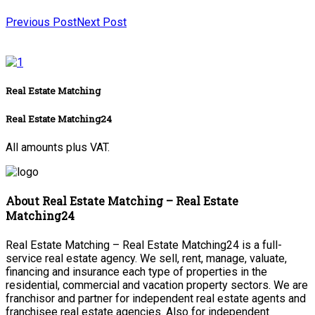
Previous Post
Next Post
Real Estate Matching
Real Estate Matching24
All amounts plus VAT.
About Real Estate Matching – Real Estate
Matching24
Real Estate Matching – Real Estate Matching24 is a full-
service real estate agency. We sell, rent, manage, valuate,
financing and insurance each type of properties in the
residential, commercial and vacation property sectors. We are
franchisor and partner for independent real estate agents and
franchisee real estate agencies. Also for independent