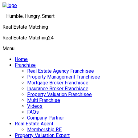
Humble, Hungry, Smart
Real Estate Matching
Real Estate Matching24
Menu
Home
Franchise
Real Estate Agency Franchisee
Property Management Franchisee
Mortgage Broker Franchisee
Insurance Broker Franchisee
Property Valuation Franchisee
Multi Franchise
Videos
FAQs
Company Partner
Real Estate Agent
Membership RE
Property Valuation Expert