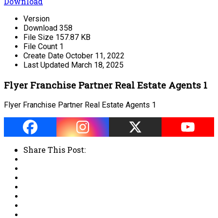
Download
Version
Download
358
File Size
157.87 KB
File Count
1
Create Date
October 11, 2022
Last Updated
March 18, 2025
Flyer Franchise Partner Real Estate Agents 1
Flyer Franchise Partner Real Estate Agents 1
Share This Post: