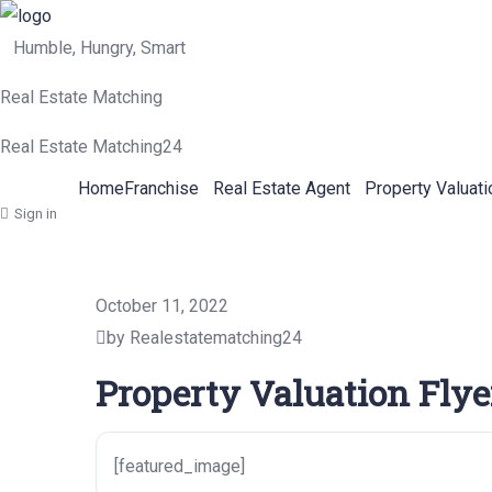
Humble, Hungry, Smart
Real Estate Matching
Real Estate Matching24
Home
Franchise
Real Estate Agent
Property Valuati
Sign in
October 11, 2022
by Realestatematching24
Property Valuation Flye
[featured_image]