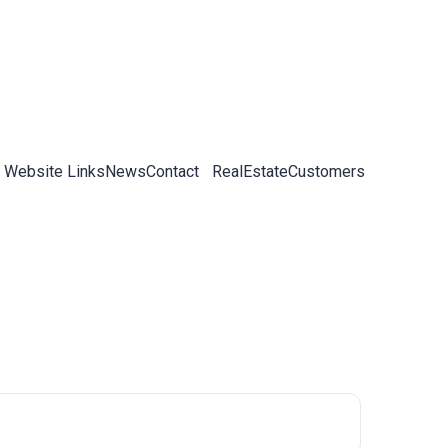
 Website Links
News
Contact
RealEstateCustomers