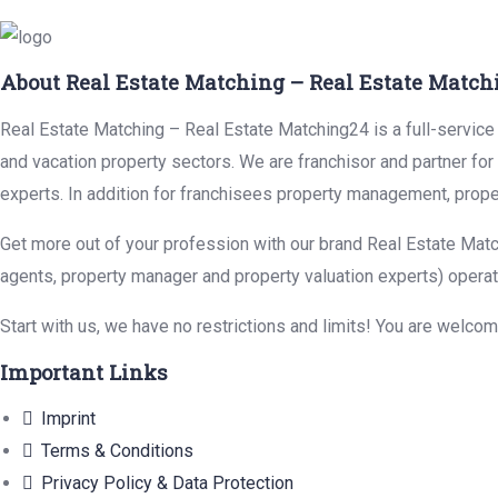
About Real Estate Matching – Real Estate Match
Real Estate Matching – Real Estate Matching24 is a full-service r
and vacation property sectors. We are franchisor and partner fo
experts. In addition for franchisees property management, prope
Get more out of your profession with our brand Real Estate Matc
agents, property manager and property valuation experts) operat
Start with us, we have no restrictions and limits! You are welco
Important Links
Imprint
Terms & Conditions
Privacy Policy & Data Protection