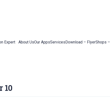
on Expert
About Us
Our Apps
Services
Download – Flyer
Shops –
r 10