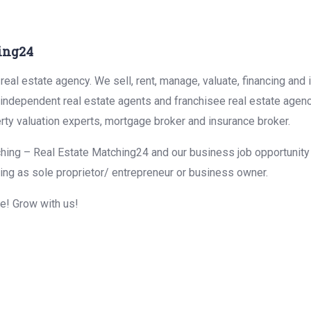
ing24
eal estate agency. We sell, rent, manage, valuate, financing and 
r independent real estate agents and franchisee real estate agen
rty valuation experts, mortgage broker and insurance broker.
hing – Real Estate Matching24 and our business job opportunity f
ing as sole proprietor/ entrepreneur or business owner.
me! Grow with us!