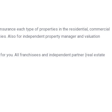
insurance each type of properties in the residential, commercial
cies. Also for independent property manager and valuation
or you. All franchisees and independent partner (real estate