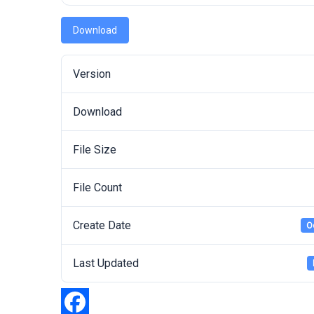
Download
Version
Download
File Size
File Count
Create Date
O
Last Updated