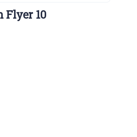
 Flyer 10