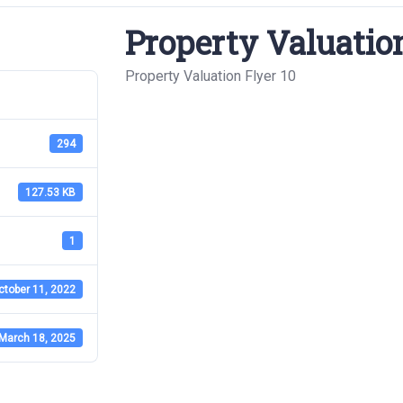
Property Valuation
Property Valuation Flyer 10
294
127.53 KB
1
ctober 11, 2022
March 18, 2025