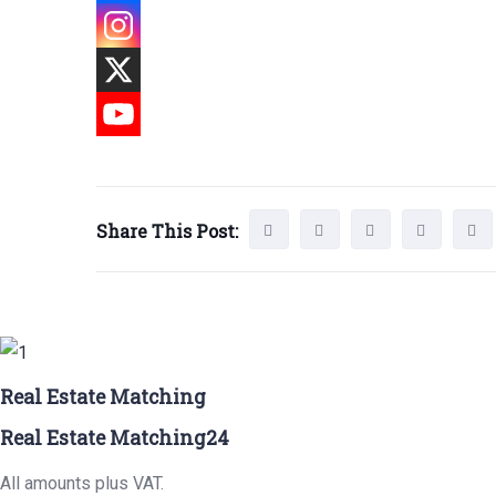
Share This Post:
Real Estate Matching
Real Estate Matching24
All amounts plus VAT.