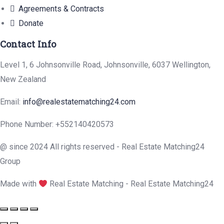
Agreements & Contracts
Donate
Contact Info
Level 1, 6 Johnsonville Road, Johnsonville, 6037 Wellington,
New Zealand
Email:
info@realestatematching24.com
Phone Number: +552140420573
@ since 2024 All rights reserved - Real Estate Matching24
Group
Made with
Real Estate Matching - Real Estate Matching24