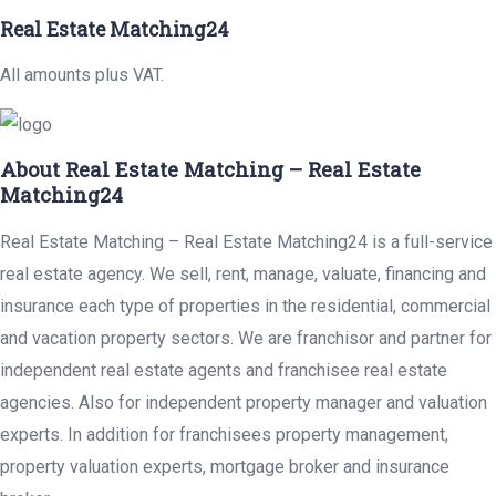
Real Estate Matching24
All amounts plus VAT.
About Real Estate Matching – Real Estate
Matching24
Real Estate Matching – Real Estate Matching24 is a full-service
real estate agency. We sell, rent, manage, valuate, financing and
insurance each type of properties in the residential, commercial
and vacation property sectors. We are franchisor and partner for
independent real estate agents and franchisee real estate
agencies. Also for independent property manager and valuation
experts. In addition for franchisees property management,
property valuation experts, mortgage broker and insurance