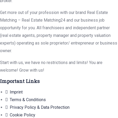
broker.
Get more out of your profession with our brand Real Estate
Matching – Real Estate Matching24 and our business job
opportunity for you. All franchisees and independent partner
(real estate agents, property manager and property valuation
experts) operating as sole proprietor/ entrepreneur or business
owner.
Start with us, we have no restrictions and limits! You are
welcome! Grow with us!
Important Links
Imprint
Terms & Conditions
Privacy Policy & Data Protection
Cookie Policy