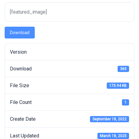
[featured_image]
Download
Version
Download
365
File Size
175.94 KB
File Count
1
Create Date
September 18, 2022
Last Updated
March 18, 2025