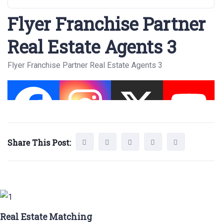
Flyer Franchise Partner
Real Estate Agents 3
Flyer Franchise Partner Real Estate Agents 3
Share This Post:
Real Estate Matching