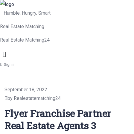
Humble, Hungry, Smart
Real Estate Matching
Real Estate Matching24
Menu
Sign in
September 18, 2022
by Realestatematching24
Flyer Franchise Partner
Real Estate Agents 3