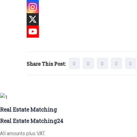
Share This Post:
Real Estate Matching
Real Estate Matching24
All amounts plus VAT.