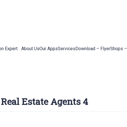
on Expert
About Us
Our Apps
Services
Download – Flyer
Shops –
 Real Estate Agents 4