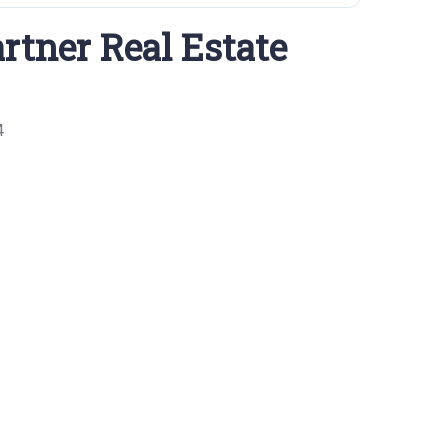
rtner Real Estate
4