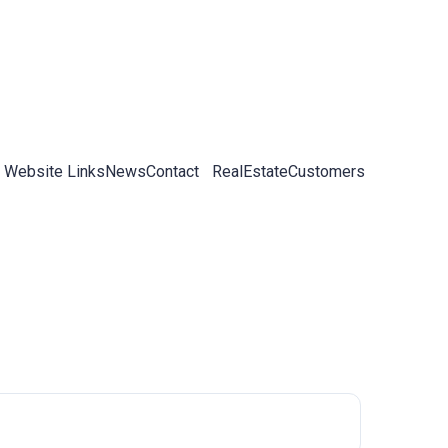
 Website Links
News
Contact
RealEstateCustomers