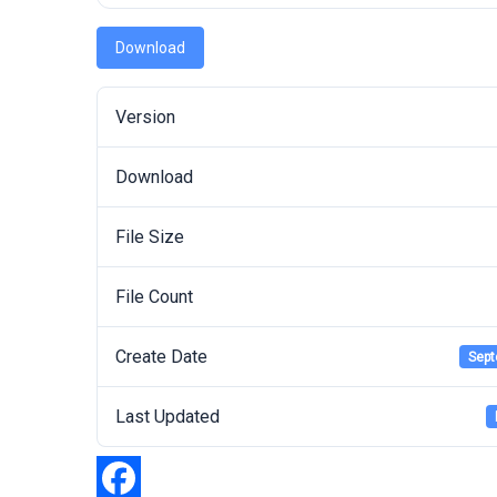
Download
Version
Download
File Size
File Count
Create Date
Sept
Last Updated