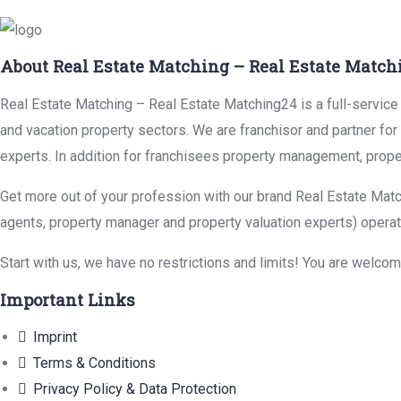
About Real Estate Matching – Real Estate Match
Real Estate Matching – Real Estate Matching24 is a full-service r
and vacation property sectors. We are franchisor and partner fo
experts. In addition for franchisees property management, prope
Get more out of your profession with our brand Real Estate Matc
agents, property manager and property valuation experts) operat
Start with us, we have no restrictions and limits! You are welco
Important Links
Imprint
Terms & Conditions
Privacy Policy & Data Protection