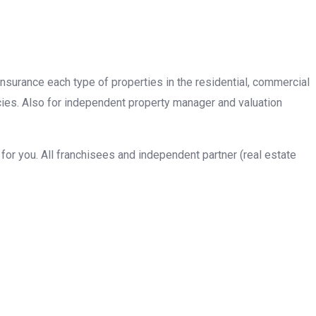
insurance each type of properties in the residential, commercial
cies. Also for independent property manager and valuation
or you. All franchisees and independent partner (real estate