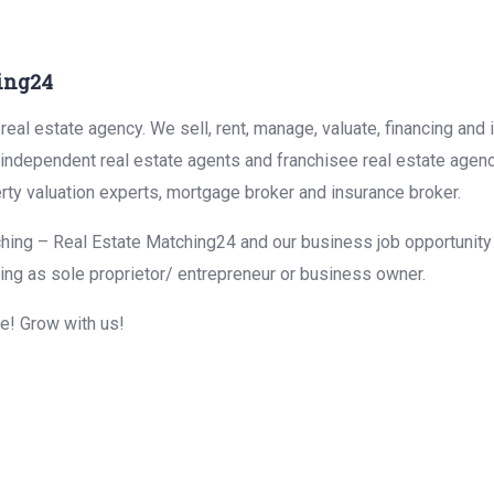
ing24
eal estate agency. We sell, rent, manage, valuate, financing and 
r independent real estate agents and franchisee real estate agen
rty valuation experts, mortgage broker and insurance broker.
hing – Real Estate Matching24 and our business job opportunity f
ing as sole proprietor/ entrepreneur or business owner.
me! Grow with us!