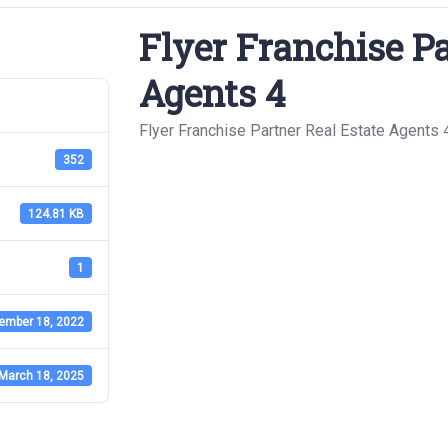
Flyer Franchise Pa
Agents 4
Flyer Franchise Partner Real Estate Agents 
352
124.81 KB
1
ember 18, 2022
March 18, 2025