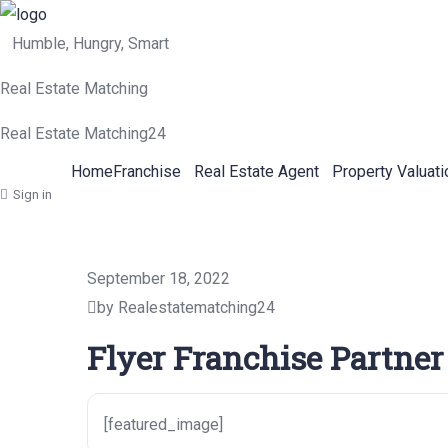
Humble, Hungry, Smart
Real Estate Matching
Real Estate Matching24
Home
Franchise
Real Estate Agent
Property Valuati
Sign in
September 18, 2022
by Realestatematching24
Flyer Franchise Partner
[featured_image]