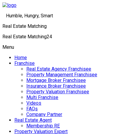
Humble, Hungry, Smart
Real Estate Matching
Real Estate Matching24
Menu
Home
Franchise
Real Estate Agency Franchisee
Property Management Franchisee
Mortgage Broker Franchisee
Insurance Broker Franchisee
Property Valuation Franchisee
Multi Franchise
Videos
FAQs
Company Partner
Real Estate Agent
Membership RE
Property Valuation Expert