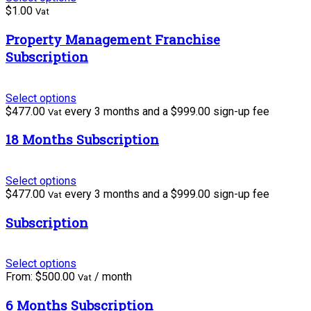
$
1.00
Vat
Property Management Franchise
Subscription
Select options
$
477.00
every 3 months and a
$
999.00
sign-up fee
Vat
18 Months Subscription
Select options
$
477.00
every 3 months and a
$
999.00
sign-up fee
Vat
Subscription
Select options
From:
$
500.00
/ month
Vat
6 Months Subscription