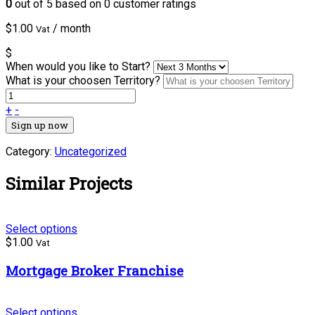
0
out of
5
based on
0
customer ratings
$
1.00
/ month
Vat
$
When would you like to Start?
What is your choosen Territory?
+
-
Sign up now
Category:
Uncategorized
Similar Projects
Select options
$
1.00
Vat
Mortgage Broker Franchise
Select options