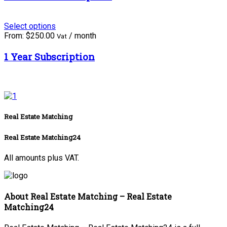
Select options
From:
$
250.00
/ month
Vat
1 Year Subscription
Real Estate Matching
Real Estate Matching24
All amounts plus VAT.
About Real Estate Matching – Real Estate
Matching24