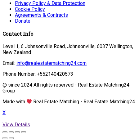
Privacy Policy & Data Protection
Cookie Policy
Agreements & Contracts
Donate
Contact Info
Level 1, 6 Johnsonville Road, Johnsonville, 6037 Wellington,
New Zealand
Email:
info@realestatematching24.com
Phone Number: +552140420573
@ since 2024 All rights reserved - Real Estate Matching24
Group
Made with
Real Estate Matching - Real Estate Matching24
X
View Details