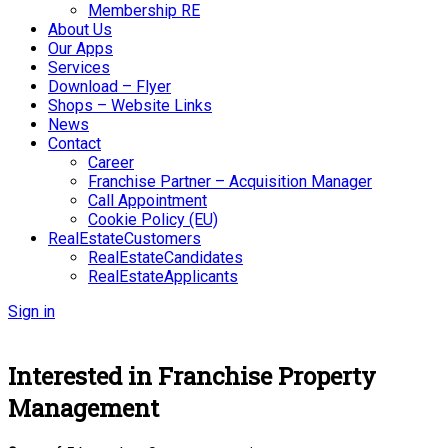
Membership RE
About Us
Our Apps
Services
Download – Flyer
Shops – Website Links
News
Contact
Career
Franchise Partner – Acquisition Manager
Call Appointment
Cookie Policy (EU)
RealEstateCustomers
RealEstateCandidates
RealEstateApplicants
Sign in
Interested in Franchise Property
Management