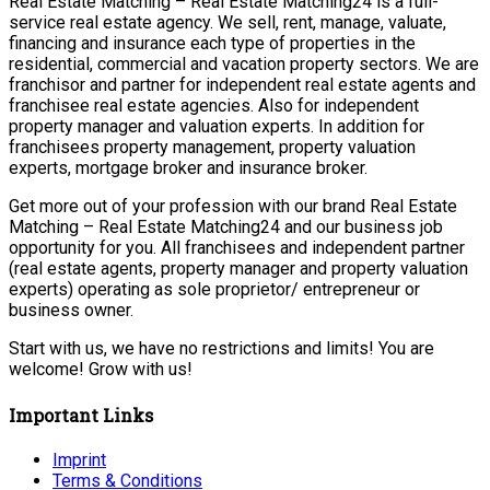
Real Estate Matching – Real Estate Matching24 is a full-
service real estate agency. We sell, rent, manage, valuate,
financing and insurance each type of properties in the
residential, commercial and vacation property sectors. We are
franchisor and partner for independent real estate agents and
franchisee real estate agencies. Also for independent
property manager and valuation experts. In addition for
franchisees property management, property valuation
experts, mortgage broker and insurance broker.
Get more out of your profession with our brand Real Estate
Matching – Real Estate Matching24 and our business job
opportunity for you. All franchisees and independent partner
(real estate agents, property manager and property valuation
experts) operating as sole proprietor/ entrepreneur or
business owner.
Start with us, we have no restrictions and limits! You are
welcome! Grow with us!
Important Links
Imprint
Terms & Conditions