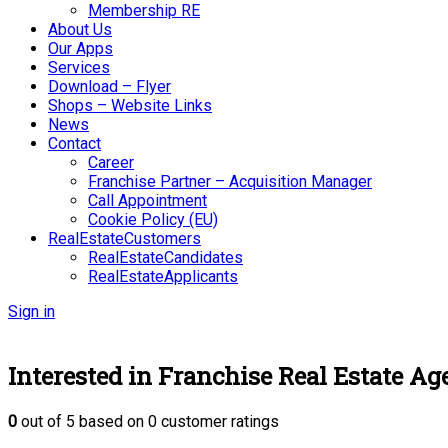
Membership RE
About Us
Our Apps
Services
Download – Flyer
Shops – Website Links
News
Contact
Career
Franchise Partner – Acquisition Manager
Call Appointment
Cookie Policy (EU)
RealEstateCustomers
RealEstateCandidates
RealEstateApplicants
Sign in
Interested in Franchise Real Estate Ag
0
out of
5
based on
0
customer ratings