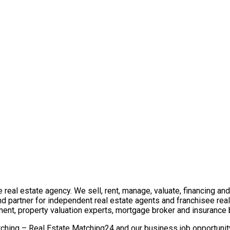
real estate agency. We sell, rent, manage, valuate, financing and 
nd partner for independent real estate agents and franchisee re
ment, property valuation experts, mortgage broker and insurance 
ching – Real Estate Matching24 and our business job opportunity 