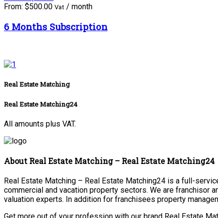
From:
$
500.00
/ month
Vat
6 Months Subscription
Real Estate Matching
Real Estate Matching24
All amounts plus VAT.
About Real Estate Matching – Real Estate Matching24
Real Estate Matching – Real Estate Matching24 is a full-service 
commercial and vacation property sectors. We are franchisor a
valuation experts. In addition for franchisees property manage
Get more out of your profession with our brand Real Estate Mat