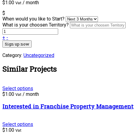
$
1.00
/ month
Vat
$
When would you like to Start?
What is your choosen Territory?
+
-
Sign up now
Category:
Uncategorized
Similar Projects
Select options
$
1.00
/ month
Vat
Interested in Franchise Property Management
Select options
$
1.00
Vat