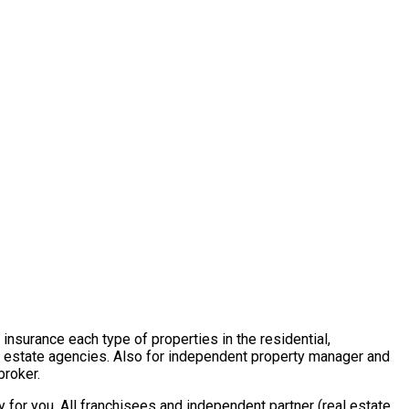
insurance each type of properties in the residential,
al estate agencies. Also for independent property manager and
broker.
for you. All franchisees and independent partner (real estate