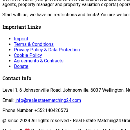
agents, property manager and property valuation experts) opera
Start with us, we have no restrictions and limits! You are welc
Important Links
Imprint
Terms & Conditions
Privacy Policy & Data Protection
Cookie Policy
Agreements & Contracts
Donate
Contact Info
Level 1, 6 Johnsonville Road, Johnsonville, 6037 Wellington, 
Email:
info@realestatematching24.com
Phone Number: +552140420573
@ since 2024 All rights reserved - Real Estate Matching24 Gro