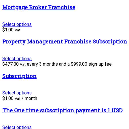
Mortgage Broker Franchise
Select options
$
1.00
Vat
Property Management Franchise Subscription
Select options
$
477.00
every 3 months and a
$
999.00
sign-up fee
Vat
Subscription
Select options
$
1.00
/ month
Vat
The One time subscription payment is 1 USD
Select options