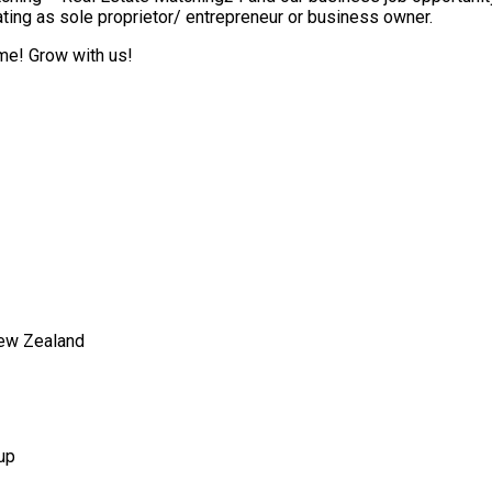
ting as sole proprietor/ entrepreneur or business owner.
ome! Grow with us!
New Zealand
up