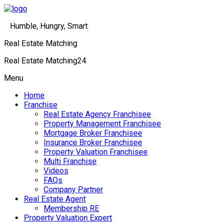
Humble, Hungry, Smart
Real Estate Matching
Real Estate Matching24
Menu
Home
Franchise
Real Estate Agency Franchisee
Property Management Franchisee
Mortgage Broker Franchisee
Insurance Broker Franchisee
Property Valuation Franchisee
Multi Franchise
Videos
FAQs
Company Partner
Real Estate Agent
Membership RE
Property Valuation Expert